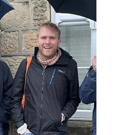
Park Labour Councillors (it's in their ward)
that Tesco should have the same Licensing
rules as the recently opened Morrisons
further down, but we haven't written our own
submission y