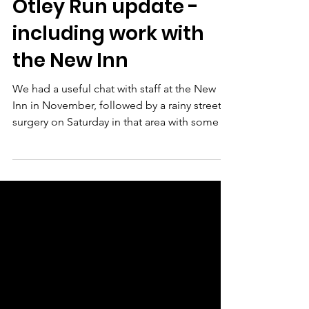
Dec 3, 2025
1 min read
Otley Run update -
including work with
the New Inn
We had a useful chat with staff at the New
Inn in November, followed by a rainy street
surgery on Saturday in that area with some of
our super friendly local resident volunteers!
Following that we felt it'd be useful to share