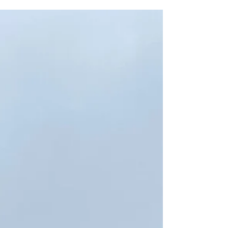
their thoughts on the premises licence
application at the old chippy . The
consensus view was the same as our own -
good to have a new business occupy the
space, but let's make sure it doesn't
negatively affect the area. Thanks also to the
residents of the area around the site who
took the time to chat to us about this and
other issues at their door on Saturday. Here's
our submission to Licensing in full, jointly
with Alex Sobel MP: We