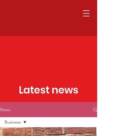
Latest news
News
Business
All Posts