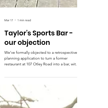
Mar 17
1 min read
Taylor's Sports Bar -
our objection
We’ve formally objected to a retrospective
planning application to turn a former
restaurant at 107 Otley Road into a bar, with
outdoor drinking space. Our full objection is
quite a bit longer, so we've shared a
summary of our concerns below. We strongly
encourage you to submit your own
comments on the Planning portal. Simply