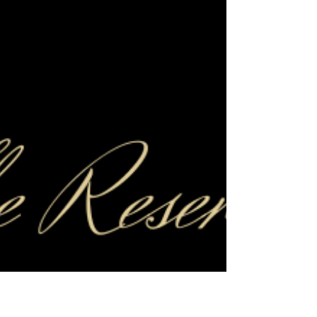
a short Otley Run update. We have
successfully had the council's 'Cumulative
Impact Assessment' policy for Headingley
and Weetwood reviewed and strengthened,
making it harder for new venues to join the
Otley Run and making it more possible to
add further