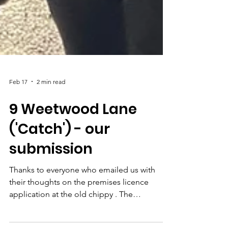
Feb 17
2 min read
9 Weetwood Lane
('Catch') - our
submission
Thanks to everyone who emailed us with