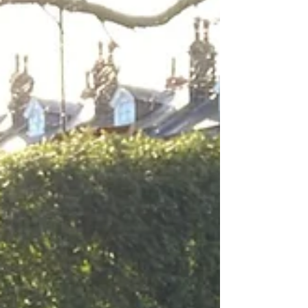
visit the Planning website here And then
search for this reference: 26/00044/FU •
Noise and disturbance -The venue is right
next to homes, and we’ve had