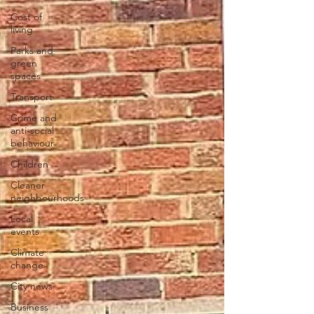
Cost of
living
Parks and
green
spaces
Transport
Crime and
anti-social
behaviour
Children
Cleaner
neighbourhoods
Local
events
Climate
change
City news
Business