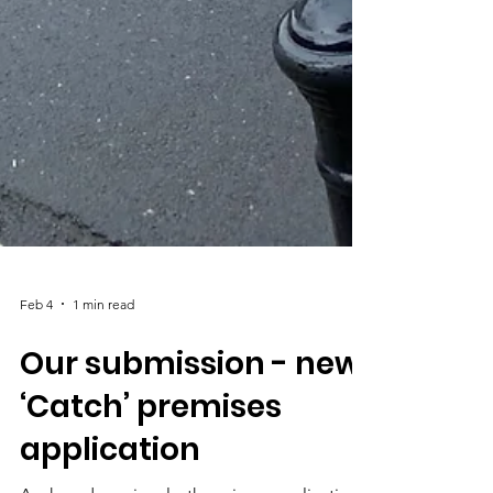
Feb 4
1 min read