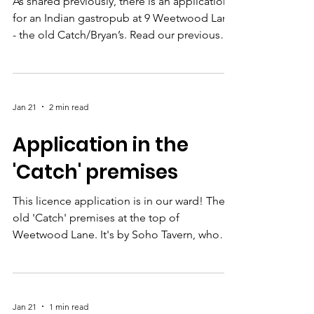
Our submission - new
‘Catch’ premises
application
As shared previously, there is an application
for an Indian gastropub at 9 Weetwood Lane
- the old Catch/Bryan’s. Read our previous
article to see their application and how to
submit your views to Licensing . Deadline is
17th Feb. This is what we put forward for the
proposed premises there in 2024 ( see our
Jan 21
2 min read
article at the time ) and while that fell
through for unrelated reasons, we think the
Application in the
same conditions are totally reasonable and
'Catch' premises
will ensure the new premises can thrive a