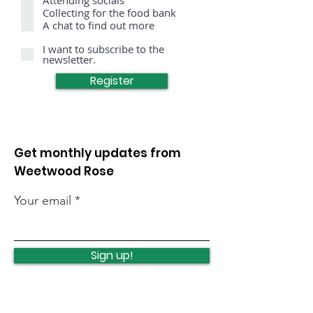
r
Collecting for the food bank
e
A chat to find out more
d
I want to subscribe to the
newsletter.
Register
Get monthly updates from
Weetwood Rose
Your email
Sign up!