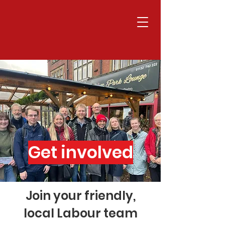
Get involved
Join your friendly,
local Labour team