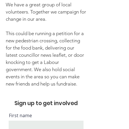
We have a great group of local
volunteers. Together we campaign for
change in our area.
This could be running a petition for a
new pedestrian crossing, collecting
for the food bank, delivering our
latest councillor news leaflet, or door
knocking to get a Labour
government. We also hold social
events in the area so you can make
new friends and help us fundraise.
Sign up to get involved
First name