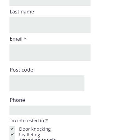
Last name
Email
Post code
Phone
R
I'm interested in
*
e
Door knocking
q
u
Leafleting
i
Attending socials