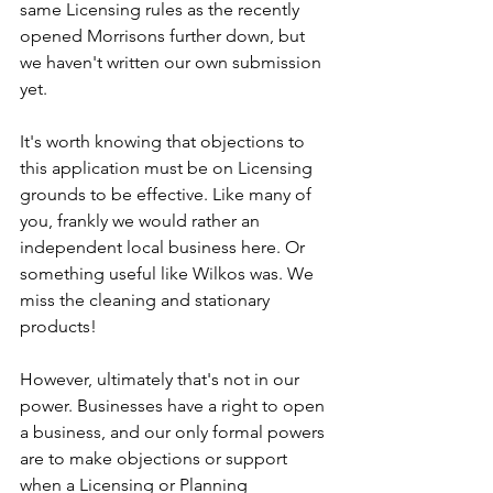
same Licensing rules as the recently 
opened Morrisons further down, but 
we haven't written our own submission 
yet.
It's worth knowing that objections to 
this application must be on Licensing 
grounds to be effective. Like many of 
you, frankly we would rather an 
independent local business here. Or 
something useful like Wilkos was. We 
miss the cleaning and stationary 
products!
However, ultimately that's not in our 
power. Businesses have a right to open 
a business, and our only formal powers 
are to make objections or support 
when a Licensing or Planning 