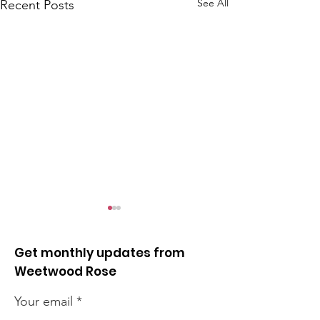
See All
Recent Posts
Get monthly updates from
Weetwood Rose
Your email