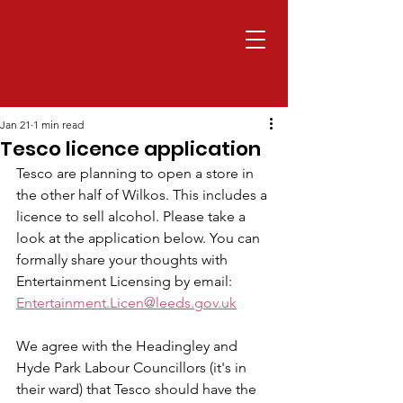
Jan 21
1 min read
Tesco licence application
Tesco are planning to open a store in 
the other half of Wilkos. This includes a 
licence to sell alcohol. Please take a 
look at the application below. You can 
formally share your thoughts with 
Entertainment Licensing by email: 
Entertainment.Licen@leeds.gov.uk
We agree with the Headingley and 
Hyde Park Labour Councillors (it's in 
their ward) that Tesco should have the 