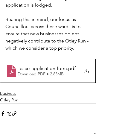
application is lodged.
Bearing this in mind, our focus as 
Councillors across these wards is to 
ensure that new businesses do not 
negatively contribute to the Otley Run - 
which we consider a top priority.
Tesco-application-form
.pdf
Download PDF • 2.83MB
Business
Otley Run