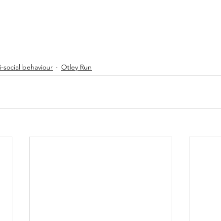
-social behaviour
Otley Run