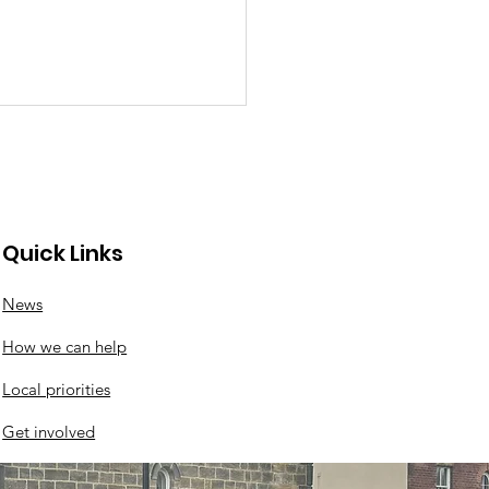
Quick Links
News
ck news from the
How we can help
k
Local priorities
Get involved