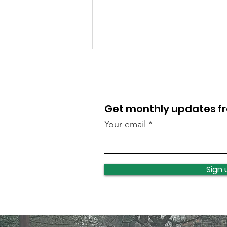
Get monthly updates 
Your email
Clayton Wood litter pick
Sign 