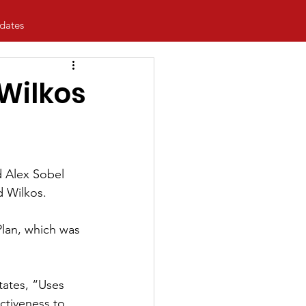
dates
Wilkos
d Alex Sobel 
d Wilkos.
lan, which was 
tates, “Uses 
activeness to 