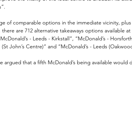
s”.
ge of comparable options in the immediate vicinity, plus
t, there are 712 alternative takeaways options available a
“McDonald’s - Leeds - Kirkstall”, “McDonald’s - Horsforth
 (St John’s Centre)” and “McDonald’s - Leeds (Oakwood
e argued that a fifth McDonald’s being available would di