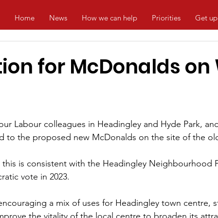
Home
News
How we can help
Priorities
Get up
tion for McDonalds on 
 our Labour colleagues in Headingley and Hyde Park, an
d to the proposed new McDonalds on the site of the ol
 this is consistent with the Headingley Neighbourhood P
atic vote in 2023.
 encouraging a mix of uses for Headingley town centre, s
mprove the vitality of the local centre to broaden its attr