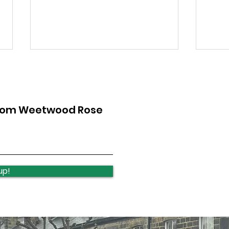
from Weetwood Rose
Otley Run - next steps
Qui
wee
up!