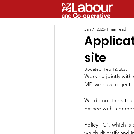
Jan 7, 2025
1 min read
Applica
site
Updated:
Feb 12, 2025
Working jointly with
MP, we have objecte
We do not think that
passed with a 
democr
Policy TC1, which is
which diversify and i