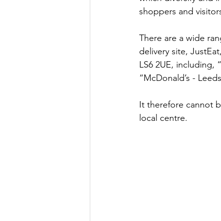
shoppers and visitor
There are a wide ran
delivery site, JustEa
LS6 2UE, including, 
“McDonald’s - Leeds
It therefore cannot b
local centre.