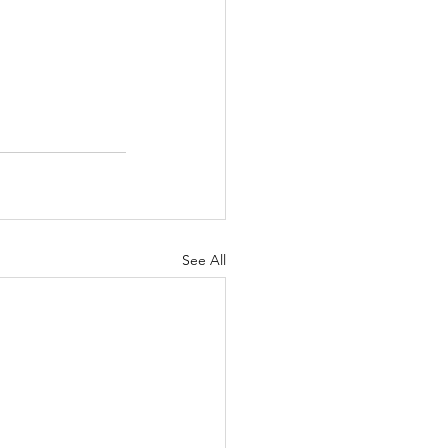
See All