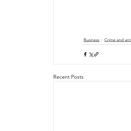
Business
Crime and anti
Recent Posts