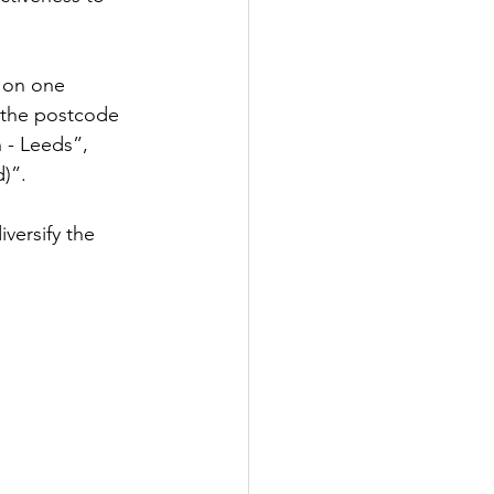
 on one 
t the postcode 
 - Leeds”, 
)”.
versify the 