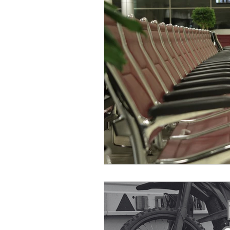
Otley Run
National new