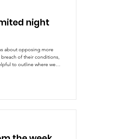
mited night
us about opposing more
s breach of their conditions,
lpful to outline where we
e ward and can hear the planes
issue because of the public
 the principle that the
or good reason, and must be
any move towards unlimited
rd Airport.
om the week