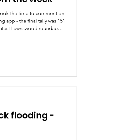
took the time to comment on
ng app - the final tally was 151
 Latest Lawnswood roundabout
ing a public meeting with
re ) We had
 of the trees we funded with
ncillor's feedback survey.
k flooding -