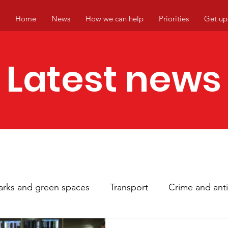
Home
News
How we can help
Priorities
Get up
Latest news
arks and green spaces
Transport
Crime and anti
hbourhoods
Local events
Climate change
Ci