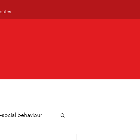
dates
-social behaviour
ty news
Business