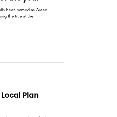
ially been named as Green
ing the title at the
..
 Local Plan