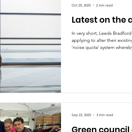
Oct 20, 2025
2 min read
Latest on the 
In very short, Leeds Bradford
applying to alter their exist
'noise quota' system whereb
quieter flights at night. We 
itself - it's coming in Novem
information is based on what
us in a briefing. We have a l
And we're sure you do too. To
councillors cannot control th
Sep 22, 2025
3 min read
Green council 