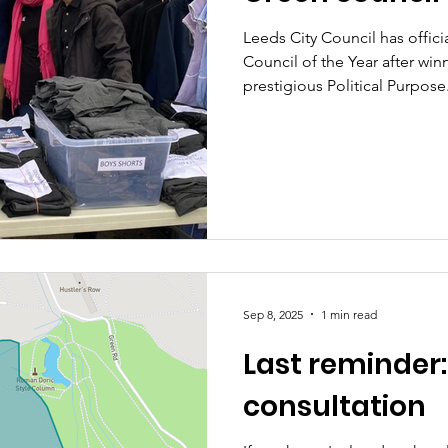
Leeds City Council has offic
Council of the Year after winn
prestigious Political Purpose.
Sep 8, 2025
1 min read
Last reminder:
consultation