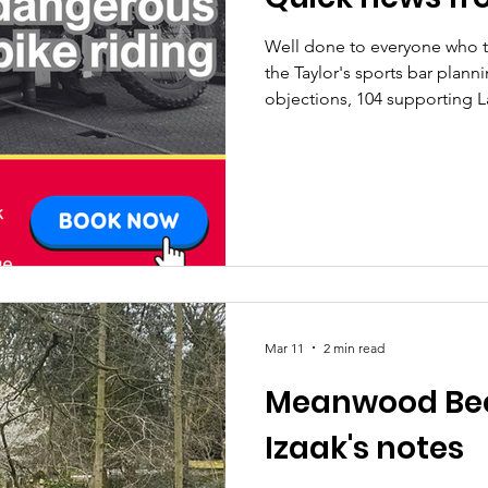
Well done to everyone who 
the Taylor's sports bar planni
objections, 104 supporting
weekly update We'll be hold
MPs on dealing with illegal e-bikes - ( book he
a fantastic time planting one
Friends of Beckett Park - thank you gang! Finally, over 200
people responded to our cou
Wow!! We'll be replyin
Mar 11
2 min read
Meanwood Bec
Izaak's notes