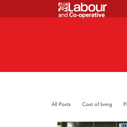
All Posts
Cost of living
P
Children
Cleaner neig