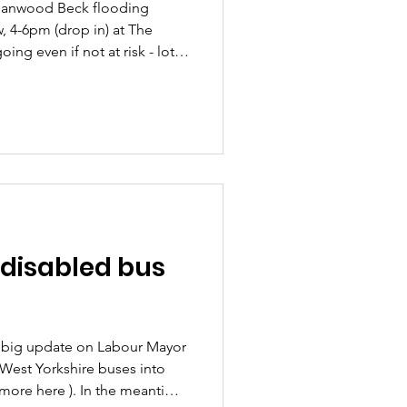
Meanwood Beck flooding
 4-6pm (drop in) at The
ng even if not at risk - lots
bout natural works being done
rail to help prevent flooding
re's Izaak's notes from the
 Meanwood Flooding
h, Meanwood Institute Over
n studying 20 differ
r disabled bus
 big update on Labour Mayor
 West Yorkshire buses into
 more here ). In the meantime,