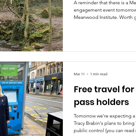
A reminder that there is a 
engagement event tomorrow,
Meanwood Institute. Worth goi
of interesting information a
all up the Meanwood Valley T
and improve biodiversity. He
first drop-in, last week: 🌊
Engagement event, 5th Marc
last 2 years council have bee
Mar 11
1 min read
Free travel fo
pass holders
Tomorrow we're expecting a
Tracy Brabin's plans to bring
public control (you can read