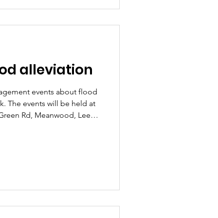
e pleased that the council is
ull call for evidence; we've
d alleviation
gagement events about flood
 The events will be held at
 Green Rd, Meanwood, Leeds
m: Thursday 5th March
ts will be in a drop in format
rtners to speak to residents
nce, Surface Water Flood Risk
nt. We've spoken to the
e time for more s