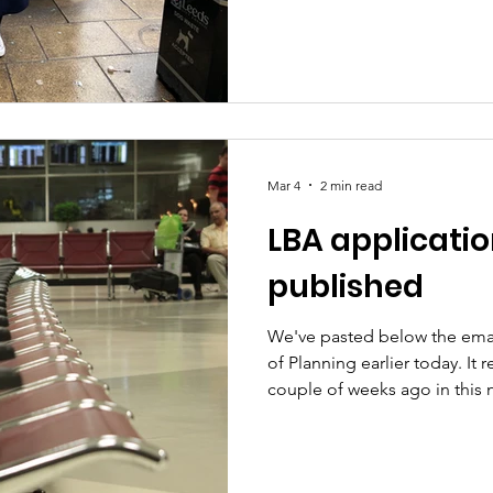
we're really pleased that dis
West Yorkshire will soon be ab
time of day. The change beg
this year, allowing the Mayor 
rolling it out across the regi
Brabin said: “Making travel f
Mar 4
2 min read
LBA applicati
published
We've pasted below the ema
of Planning earlier today. It 
couple of weeks ago in this 
that for context . In essence,
proper and public planning p
involved. They've tried it be