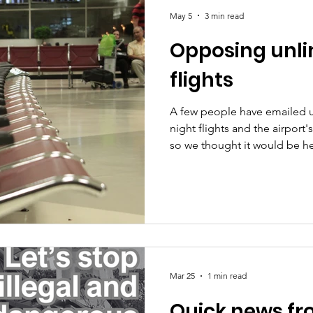
May 5
3 min read
Opposing unli
s
Planning and development
flights
A few people have emailed 
night flights and the airport'
so we thought it would be he
stand. Like you we live in th
at night. We care about this 
health impact and because of
planning conditions exist f
upheld. We do not support 
night flights at Leeds Bradfo
Mar 25
1 min read
Quick news fr