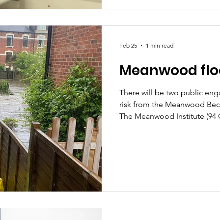
go through the process. We'r
making the decision to do a f
called for this ours
Feb 25
1 min read
Meanwood floo
There will be two public en
risk from the Meanwood Beck.
The Meanwood Institute (94
LS6 4LD) between 4pm-6:15p
Thursday 12th March The even
with the council team and pa
about Property Flood Resilie
and Natural Flood Manageme
team having lobbied for som