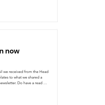
abled pass holders across
le to travel for free at any
ins in Wakefield from May
to test its impact before
on from April 2027. Tracy
ree
on now
il we received from the Head
relates to what we shared a
newsletter. Do have a read of
 the airport want to avoid a
rocess where all can get
fore and failed. But we have to