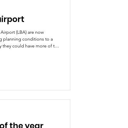
airport
 Airport (LBA) are now
ing planning conditions to a
y they could have more of the
don't yet have the application
ber - so the below
 the airport have shared with
ot of questions about this!
 reiterate our role; while
e pla
of the year