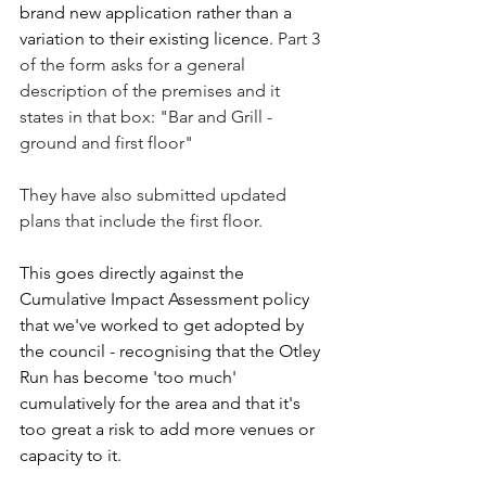
brand new application rather than a 
variation to their existing licence. 
Part 3 
of the form asks for a general 
description of the premises and it 
states in that box: "Bar and Grill - 
ground and first floor"
They have also submitted updated 
plans that include the first floor.
This goes directly against the 
Cumulative Impact Assessment policy 
that we've worked to get adopted by 
the council - recognising that the Otley 
Run has become 'too much' 
cumulatively for the area and that it's 
too great a risk to add more venues or 
capacity to it.