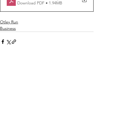
Download PDF • 1.94MB
Otley Run
Business
See All
Recent Posts