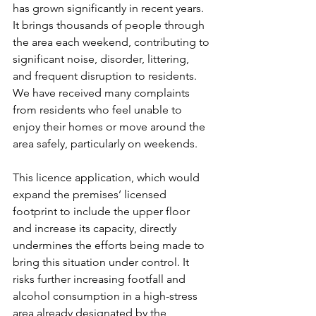
has grown significantly in recent years. 
It brings thousands of people through 
the area each weekend, contributing to 
significant noise, disorder, littering, 
and frequent disruption to residents. 
We have received many complaints 
from residents who feel unable to 
enjoy their homes or move around the 
area safely, particularly on weekends.
This licence application, which would 
expand the premises’ licensed 
footprint to include the upper floor 
and increase its capacity, directly 
undermines the efforts being made to 
bring this situation under control. It 
risks further increasing footfall and 
alcohol consumption in a high-stress 
area already designated by the 