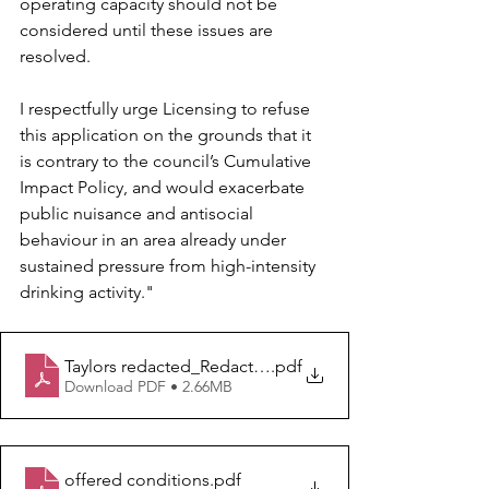
operating capacity should not be 
considered until these issues are 
resolved.
I respectfully urge Licensing to refuse 
this application on the grounds that it 
is contrary to the council’s Cumulative 
Impact Policy, and would exacerbate 
public nuisance and antisocial 
behaviour in an area already under 
sustained pressure from high-intensity 
drinking activity."
Taylors redacted_Redacted
.pdf
Download PDF • 2.66MB
offered conditions
.pdf