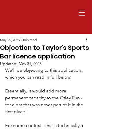
May 25, 2025
3 min read
Objection to Taylor's Sports
Bar licence application
Updated:
May 31, 2025
We'll be objecting to this application, 
which you can read in full below.
Essentially, it would add more 
permanent capacity to the Otley Run - 
for a bar that was never part of it in the 
first place!
For some context - this is technically a 