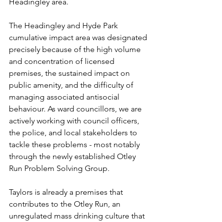
Headingley area.
The Headingley and Hyde Park 
cumulative impact area was designated 
precisely because of the high volume 
and concentration of licensed 
premises, the sustained impact on 
public amenity, and the difficulty of 
managing associated antisocial 
behaviour. As ward councillors, we are 
actively working with council officers, 
the police, and local stakeholders to 
tackle these problems - most notably 
through the newly established Otley 
Run Problem Solving Group.
Taylors is already a premises that 
contributes to the Otley Run, an 
unregulated mass drinking culture that 