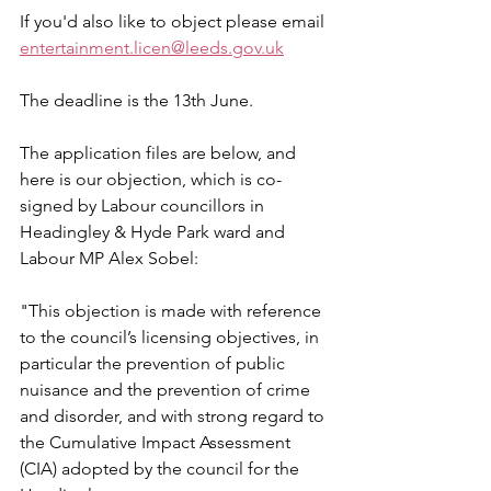
If you'd also like to object please email 
entertainment.licen@leeds.gov.uk
The deadline is the 13th June.
The application files are below, and 
here is our objection, which is co-
signed by Labour councillors in 
Headingley & Hyde Park ward and 
Labour MP Alex Sobel:
"
This objection is made with reference 
to the council’s licensing objectives, in 
particular the prevention of public 
nuisance and the prevention of crime 
and disorder, and with strong regard to 
the Cumulative Impact Assessment 
(CIA) adopted by the council for the 