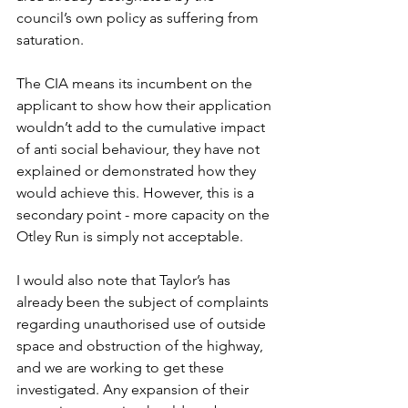
council’s own policy as suffering from 
saturation.
The CIA means its incumbent on the 
applicant to show how their application 
wouldn’t add to the cumulative impact 
of anti social behaviour, they have not 
explained or demonstrated how they 
would achieve this. However, this is a 
secondary point - more capacity on the 
Otley Run is simply not acceptable.
I would also note that Taylor’s has 
already been the subject of complaints 
regarding unauthorised use of outside 
space and obstruction of the highway, 
and we are working to get these 
investigated. Any expansion of their 