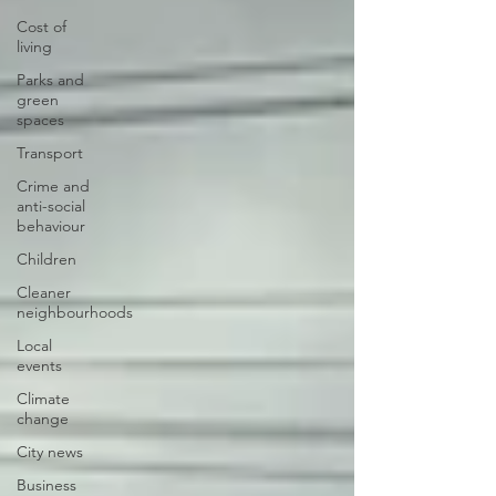
Cost of
living
Parks and
green
spaces
Transport
Crime and
anti-social
behaviour
Children
Cleaner
neighbourhoods
Local
events
Climate
change
City news
Business