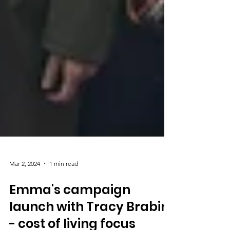
Mar 2, 2024
1 min read
Emma's campaign
launch with Tracy Brabin