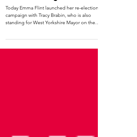
- cost of living focus
Today Emma Flint launched her re-election
campaign with Tracy Brabin, who is also
standing for West Yorkshire Mayor on the
same day. They...