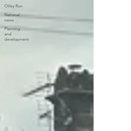
Otley Run
National
news
Planning
and
development