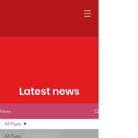
Latest news
News
All Posts
All Posts