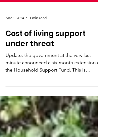
Mar 1, 2024
1 min read
Cost of living support
under threat
Update: the government at the very last
minute announced a six month extension of
the Household Support Fund. This is
incredibly short...