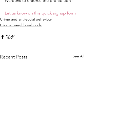
Wardens to enforce the prohibition?
Let us know on this quick signup form
Crime and anti-social behaviour
Cleaner neighbourhoods
See All
Recent Posts