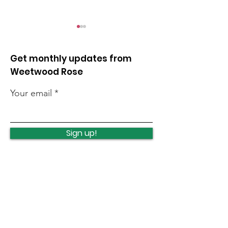
Get monthly updates from
Weetwood Rose
Your email
Clayton Wood litter
Quick news fr
pick
week
Sign up!
Quick Links
News
How we can help