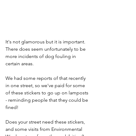
It's not glamorous but it is important. 
There does seem unfortunately to be 
more incidents of dog fouling in 
certain areas.
We had some reports of that recently 
in one street, so we've paid for some 
of these stickers to go up on lamposts 
- reminding people that they could be 
fined!
Does your street need these stickers, 
and some visits from Environmental 