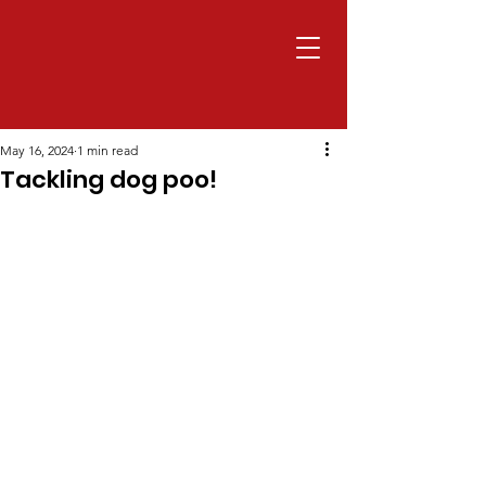
May 16, 2024
1 min read
Tackling dog poo!