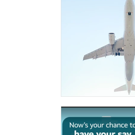
Otley Run
National new