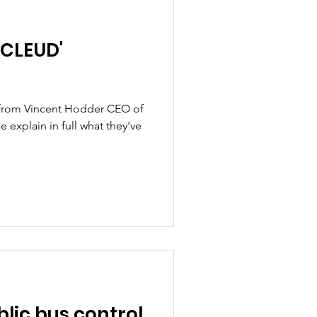
'CLEUD'
d from Vincent Hodder CEO of
 explain in full what they've
blic bus control