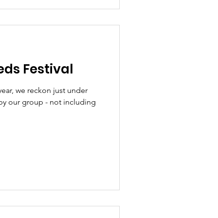
ds Festival
 year, we reckon just under
by our group - not including