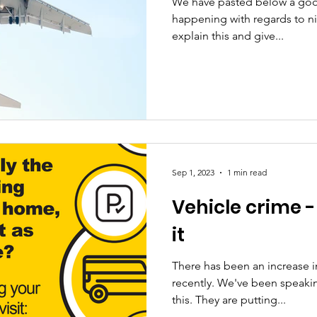
We have pasted below a goo
happening with regards to nig
explain this and give...
Sep 1, 2023
1 min read
Vehicle crime 
it
There has been an increase in
recently. We've been speakin
this. They are putting...