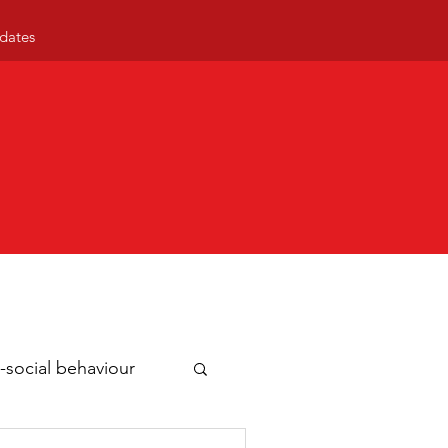
dates
-social behaviour
ty news
Business