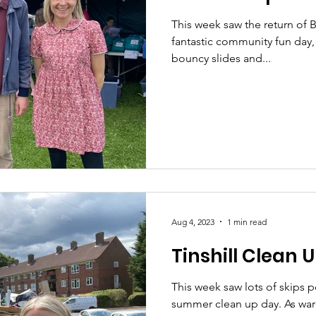
This week saw the return of 
fantastic community fun day, w
bouncy slides and...
Aug 4, 2023
1 min read
Tinshill Clean 
This week saw lots of skips p
summer clean up day. As ward