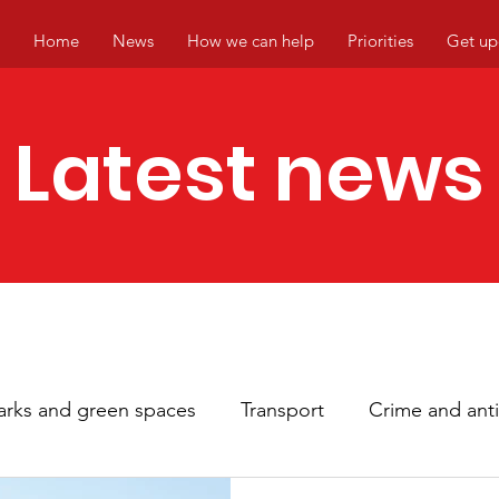
Home
News
How we can help
Priorities
Get up
Latest news
arks and green spaces
Transport
Crime and anti
hbourhoods
Local events
Climate change
Ci