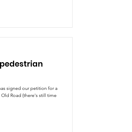
 pedestrian
s signed our petition for a
Old Road (there's still time