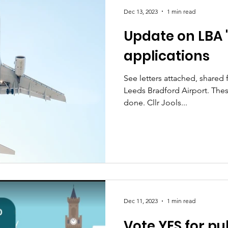
Dec 13, 2023
1 min read
Update on LBA 
s
Planning and development
applications
See letters attached, share
Leeds Bradford Airport. These
done. Cllr Jools...
Dec 11, 2023
1 min read
Vote YES for pu