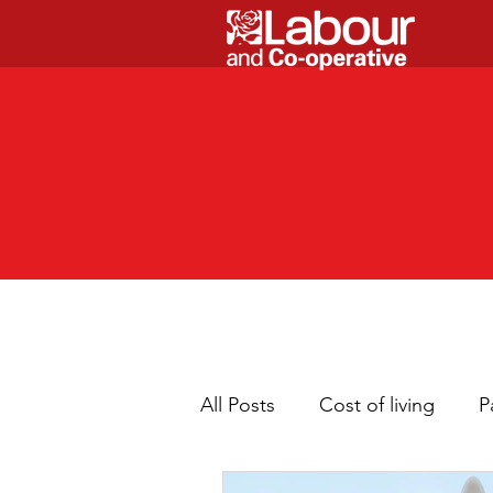
All Posts
Cost of living
P
Children
Cleaner neig