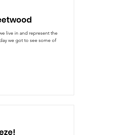
eetwood
we live in and represent the
rday we got to see some of
eze!