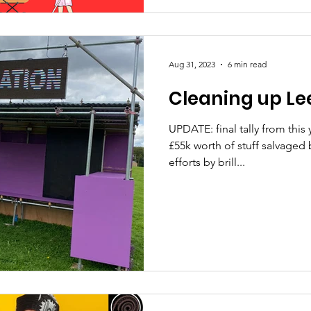
Aug 31, 2023
6 min read
Cleaning up Lee
UPDATE: final tally from this
£55k worth of stuff salvaged 
efforts by brill...