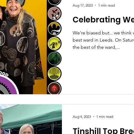
Aug 17, 2023
1 min read
Celebrating W
We're biased but... we think 
best ward in Leeds. On Satu
the best of the ward,...
Aug 4, 2023
1 min read
Tinshill Top Bre