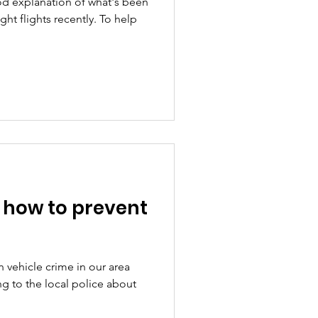
d explanation of what's been
ht flights recently. To help
- how to prevent
 vehicle crime in our area
g to the local police about