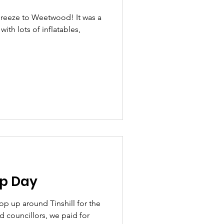
Breeze to Weetwood! It was a
ith lots of inflatables,
Up Day
op up around Tinshill for the
 councillors, we paid for