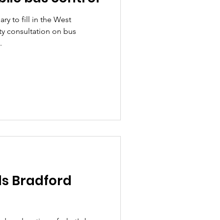
ry to fill in the West
y consultation on bus
.
s Bradford