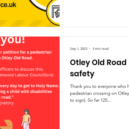
Sep 1, 2023
3 min read
Otley Old Road
safety
Thank you to everyone who ha
pedestrian crossing on Otley 
to sign). So far 125...