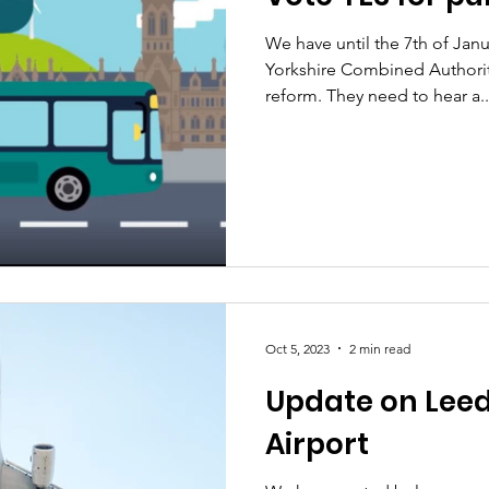
We have until the 7th of Janua
Yorkshire Combined Authorit
reform. They need to hear a..
Oct 5, 2023
2 min read
Update on Leed
Airport