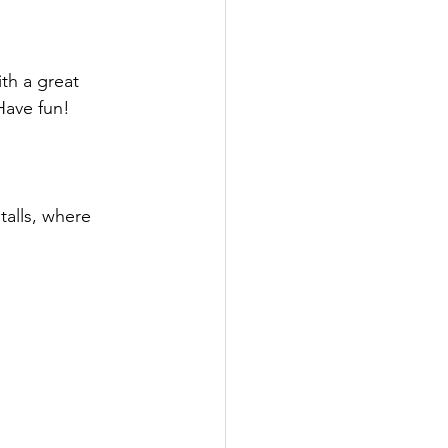
th a great 
Have fun!
alls, where 