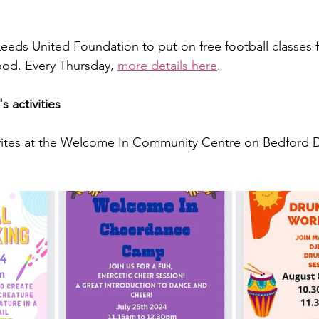
eds United Foundation to put on free football classes 
od. Every Thursday, 
more details here
.
 activities
tivites at the Welcome In Community Centre on Bedford D