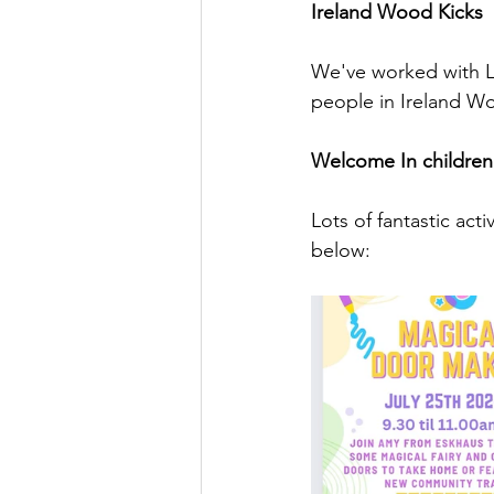
Ireland Wood Kicks
We've worked with Le
people in Ireland Wo
Welcome In children's
Lots of fantastic ac
below: