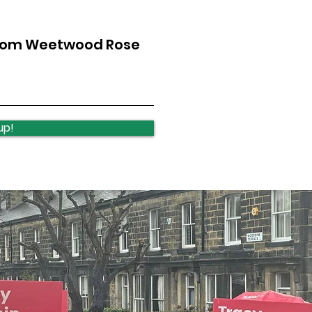
from Weetwood Rose
Ireland Wood School -
Loca
Art Exhibition
wee
up!