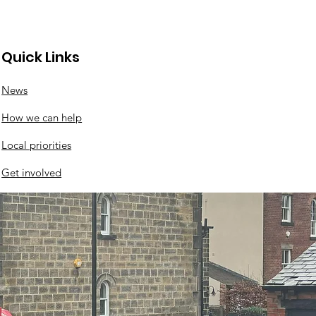
Quick Links
News
l events this
How we can help
kend
Local priorities
Get involved