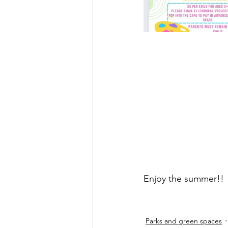
Enjoy the summer!!
Parks and green spaces