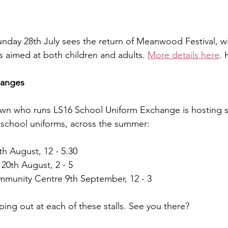
Sunday 28th July sees the return of Meanwood Festival, wi
aimed at both children and adults. 
More details here
. 
hanges
rown who runs LS16 School Uniform Exchange is hosting st
 school uniforms, across the summer:
th August, 12 - 5.30
 20th August, 2 - 5
munity Centre 9th September, 12 - 3
ping out at each of these stalls. See you there?