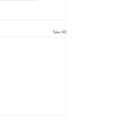
See All