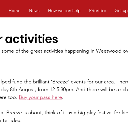
Home
News
How we can help
Priorities
Get up
activities
f some of the great activities happening in Weetwood o
ed fund the brilliant 'Breeze' events for our area. There
rsday 8th August, from 12-5.30pm. And there will be a sc
re too. 
Buy your pass here
.
 Breeze is about, think of it as a big play festival for kid
etter idea.