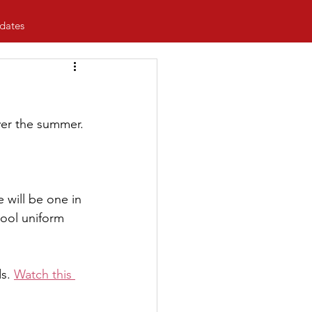
dates
ver the summer.
 will be one in 
hool uniform 
s. 
Watch this 