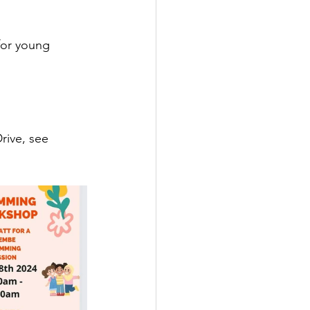
for young 
rive, see 