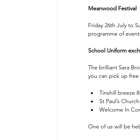
Meanwood Festival
Friday 26th July to 
programme of events 
School Uniform exc
The brilliant Sara B
you can pick up free
Tinshill breeze 8
St Paul’s Church
Welcome In Com
One of us will be hel