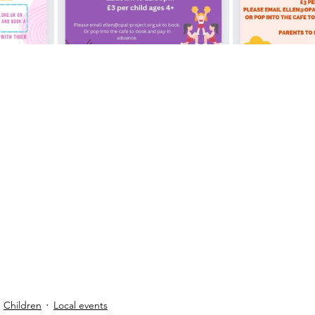
Children
Local events