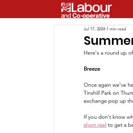
Jul 17, 2024
1 min read
Summer 
Here's a round up o
Breeze
Once again we've help
Tinshill Park on Thu
exchange pop up the
If you don't know what
short reel
 to get a b