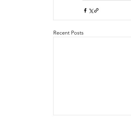
Recent Posts