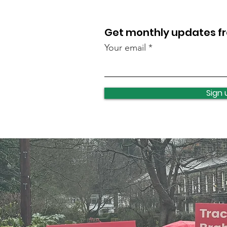
Get monthly updates 
Your email
New Skate Park opens!
Sign 