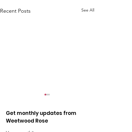
See All
Recent Posts
Get monthly updates from
Weetwood Rose