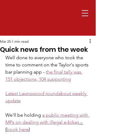
Mar 25
1 min read
Quick news from the week
Well done to everyone who took the 
time to comment on the Taylor's sports 
bar planning app - 
the final tally was 
151 objections, 104 supporting
Latest Lawnswood roundabout weekly 
update
We'll be holding 
a public meeting with 
MPs on dealing with illegal e-bikes
 - 
(
book here
)