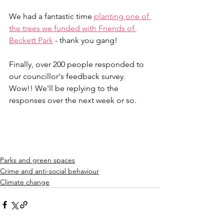
We had a fantastic time 
planting one of 
the trees we funded with Friends of 
Beckett Park
 - thank you gang!
Finally, over 200 people responded to 
our councillor's feedback survey. 
Wow!! We'll be replying to the 
responses over the next week or so.
Parks and green spaces
Crime and anti-social behaviour
Climate change