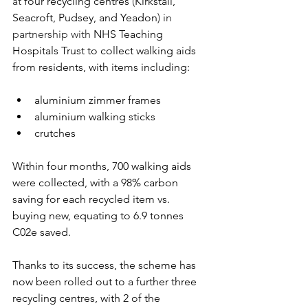
at 
four recycling centres 
(
Kirkstall, 
Seacroft, Pudsey, and Yeadon
) in 
partnership with 
NHS Teaching 
Hospitals Trust to collect walking aids 
from residents, with items including:
aluminium zimmer frames​
aluminium walking sticks​
crutches​
Within four months, 700 walking aids 
were collected​, with a 98% carbon 
saving for each recycled item vs. 
buying new, equating to 6.9 tonnes 
C02e​ saved.  
Thanks to its success, the scheme has 
now been rolled out to a further three 
recycling centres, with 2 of the 