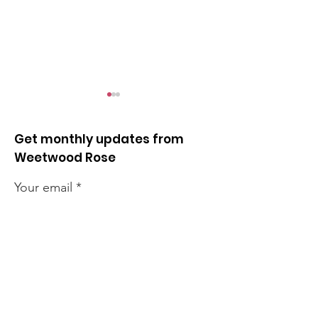
Get monthly updates from
Weetwood Rose
Your email
Opposing unlimited
Quick news fr
night flights
week
Sign up!
Quick Links