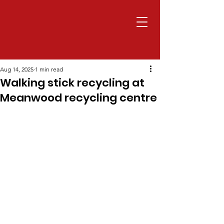
Aug 14, 2025
1 min read
Walking stick recycling at
Meanwood recycling centre