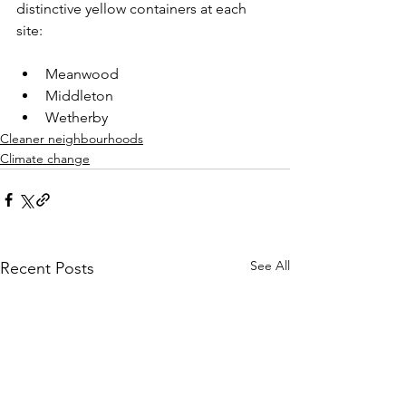
distinctive yellow containers at each 
site:​
Meanwood​
Middleton​
Wetherby
Cleaner neighbourhoods
Climate change
See All
Recent Posts