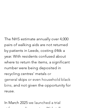
The NHS estimate annually over 4,000 
pairs of walking aids are not returned 
by patients in Leeds, costing £46k a 
year.​ With residents confused about 
where to return the items, a significant 
number were being deposited in 
recycling centres' metals 
or 
general 
skips
 or even household black 
bins,
 and not given the opportunity for 
reuse.
In March 2025 
we launched a trial 