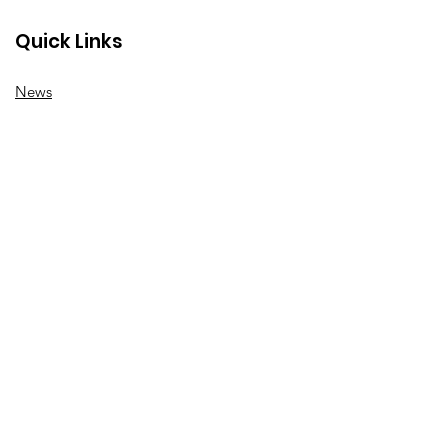
Quick Links
News
How we can help
Local priorities
Get involved