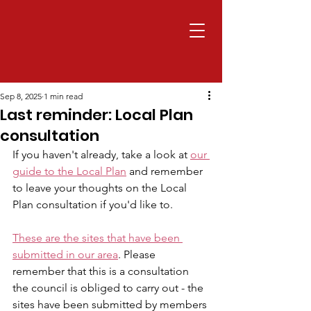
Sep 8, 2025
1 min read
Last reminder: Local Plan
consultation
If you haven't already, take a look at 
our 
guide to the Local Plan
 and remember 
to leave your thoughts on the Local 
Plan consultation if you'd like to.
These are the sites that have been 
submitted in our area
. Please 
remember that this is a consultation 
the council is obliged to carry out - the 
sites have been submitted by members 