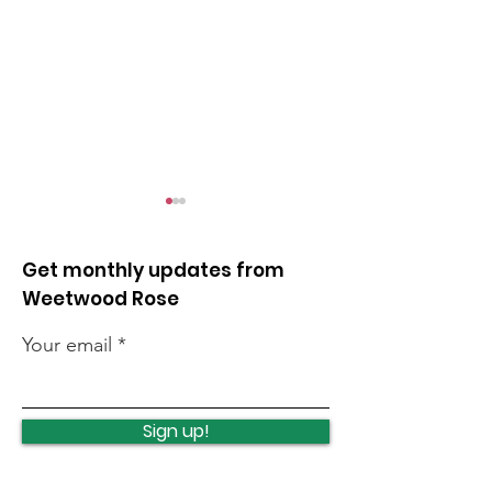
Get monthly updates from
Weetwood Rose
Your email
Leeds celebrates
Opposing unli
turning 400
night flights
Sign up!