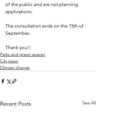
of the public and are not planning 
applications.
The consultation ends on the 15th of 
September.
Thank you!!
Parks and green spaces
City news
Climate change
See All
Recent Posts