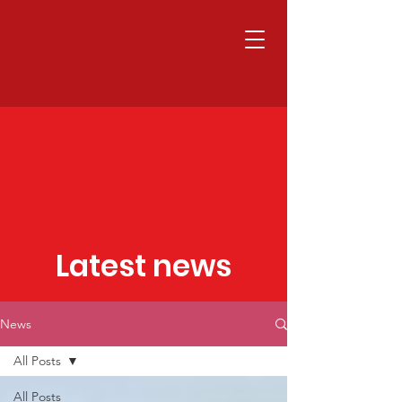
Latest news
News
All Posts
All Posts