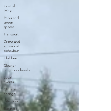
Cost of
living
Parks and
green
spaces
Transport
Crime and
anti-social
behaviour
Children
Cleaner
neighbourhoods
Local
events
Climate
change
City news
Business