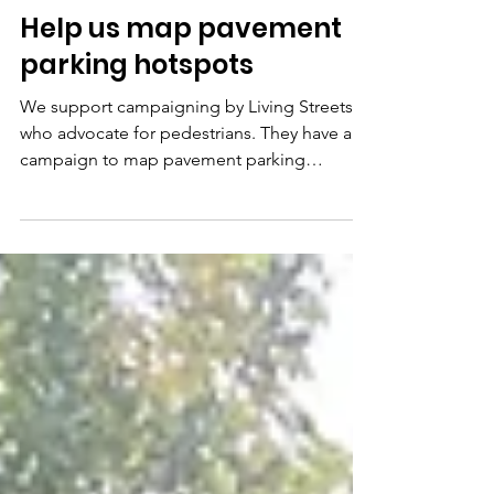
Sep 16, 2025
1 min read
Help us map pavement
parking hotspots
We support campaigning by Living Streets,
who advocate for pedestrians. They have a
campaign to map pavement parking
hotspots , which...