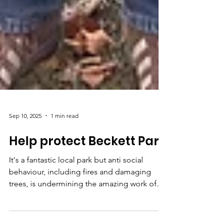
Sep 10, 2025
1 min read
Help protect Beckett Park