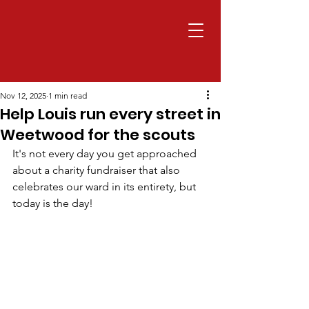
Nov 12, 2025
1 min read
Help Louis run every street in
Weetwood for the scouts
It's not every day you get approached 
about a charity fundraiser that also 
celebrates our ward in its entirety, but 
today is the day!