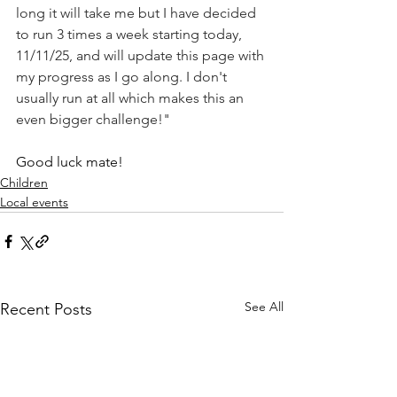
long it will take me but I have decided 
to run 3 times a week starting today, 
11/11/25, and will update this page with 
my progress as I go along. I don't 
usually run at all which makes this an 
even bigger challenge!"
Good luck mate!
Children
Local events
See All
Recent Posts