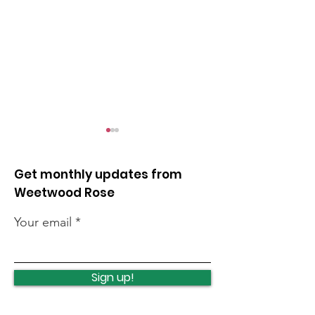
Get monthly updates from
Weetwood Rose
Your email
Local events this
Cancer summ
weekend
roadshow
Sign up!