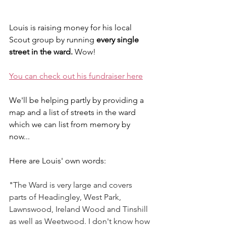
Louis is raising money for his local 
Scout group by running 
every single 
street in the ward. 
Wow!
You can check out his fundraiser here
We'll be helping partly by providing a 
map and a list of streets in the ward 
which we can list from memory by 
now...
Here are Louis' own words:
"
The Ward is very large and covers 
parts of Headingley, West Park, 
Lawnswood, Ireland Wood and Tinshill 
as well as Weetwood. I don't know how 