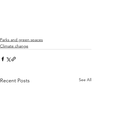
Parks and green spaces
Climate change
See All
Recent Posts