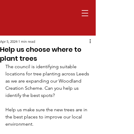
Apr 5, 2024
1 min read
Help us choose where to
plant trees
The council is identifying suitable 
locations for tree planting across Leeds 
as we are expanding our Woodland 
Creation Scheme. Can you help us 
identify the best spots?
Help us make sure the new trees are in 
the best places to improve our local 
environment.