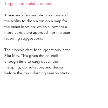
Suggest potential sites here
There are a few simple questions and 
the ability to drop a pin on a map for 
the exact location, which allows for a 
more consistent approach for the team 
receiving suggestions.
The closing date for suggestions is the 
31st May. This gives the council 
enough time to carry out all the 
mapping, consultation, and design 
before the next planting season starts.