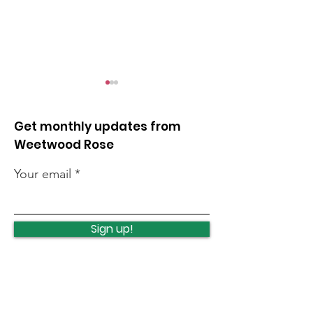
Get monthly updates from
Weetwood Rose
Your email
Opposing unlimited
Protecting an
night flights
investing in C
Sign up!
Woods
Quick Links