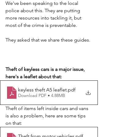
We've been speaking to the local 
police about this. They are putting 
more resources into tackling it, but 
most of the crime is preventable.
They asked that we share these guides.
Theft of keyless cars is a major issue, 
here's a leaflet about that:
keyless theft A5 leaflet
.pdf
Download PDF • 4.88MB
Theft of items left inside cars and vans 
is also a problem, here are some tips 
on that:
Theft from motor vehicles
.pdf