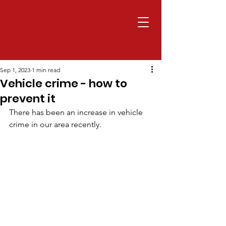
Sep 1, 2023
1 min read
Vehicle crime - how to
prevent it
There has been an increase in vehicle 
crime in our area recently.