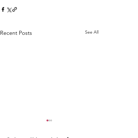
See All
Recent Posts