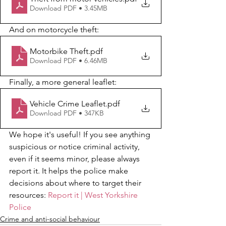
Download PDF • 3.45MB
And on motorcycle theft:
Motorbike Theft
.pdf
Download PDF • 6.46MB
Finally, a more general leaflet:
Vehicle Crime Leaflet
.pdf
Download PDF • 347KB
We hope it's useful! If you see anything 
suspicious or notice criminal activity, 
even if it seems minor, please always 
report it. It helps the police make 
decisions about where to target their 
resources: 
Report it | West Yorkshire 
Police
Crime and anti-social behaviour