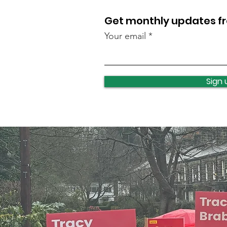
Get monthly updates 
Your email
Sign 