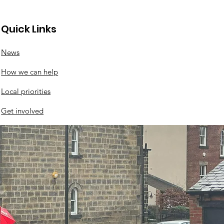
Quick Links
News
How we can help
Local priorities
Get involved