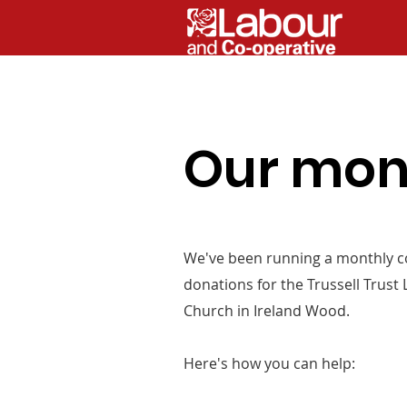
Our mont
We've been running a monthly co
donations for the Trussell Trust
Church in Ireland Wood.
Here's how you can help: