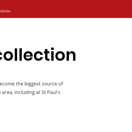
dates
ollection
become the biggest source of
area, including at St Paul's