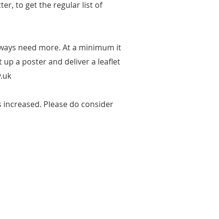
r, to get the regular list of
lways need more. At a minimum it
up a poster and deliver a leaflet
.uk
 increased. Please do consider