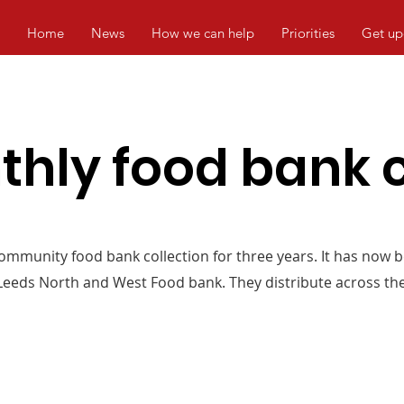
Home
News
How we can help
Priorities
Get up
hly food bank c
mmunity food bank collection for three years. It has now 
 Leeds North and West Food bank. They distribute across the 