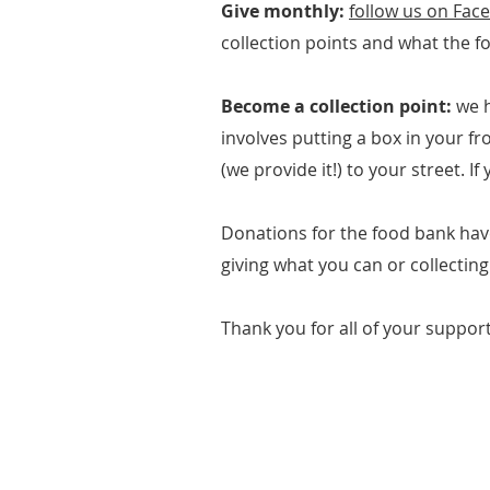
Give monthly:
follow us on Fac
collection points and what the f
Become a collection point:
we 
involves putting a box in your f
(we provide it!) to your street. I
Donations for the food bank hav
giving what you can or collecting
Thank you for all of your support