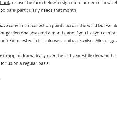
ebook,
or use the form below to sign up to our email newslette
ood bank particularly needs that month.
have convenient collection points across the ward but we a
ront garden one weekend a month, and if you like you can put 
f you're interested in this please email
izaak.wilson@leeds.gov
e dropped dramatically over the last year while demand has
 for us on a regular basis.
.