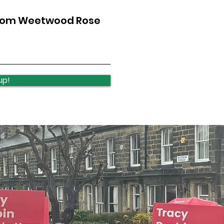
from Weetwood Rose
up!