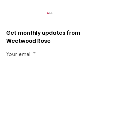
Get monthly updates from
Weetwood Rose
Your email
Quick news from the
Quick news fr
week
week
Sign up!
Quick Links
News
How we can help