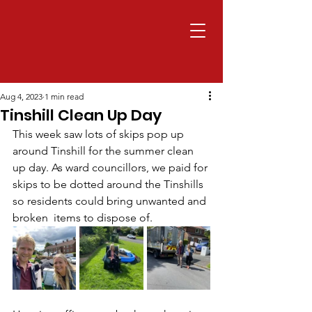
Aug 4, 2023
1 min read
Tinshill Clean Up Day
This week saw lots of skips pop up 
around Tinshill for the summer clean 
up day. As ward councillors, we paid for 
skips to be dotted around the Tinshills 
so residents could bring unwanted and 
broken  items to dispose of. 