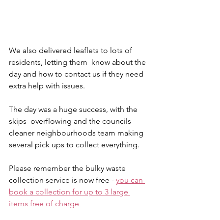
We also delivered leaflets to lots of 
residents, letting them  know about the 
day and how to contact us if they need 
extra help with issues. 
The day was a huge success, with the 
skips  overflowing and the councils 
cleaner neighbourhoods team making 
several pick ups to collect everything. 
Please remember the bulky waste 
collection service is now free - 
you can 
book a collection for up to 3 large 
items free of charge 