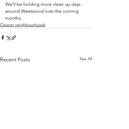
We'll be holding more clean up days 
around Weetwood over the coming 
months. 
Cleaner neighbourhoods
See All
Recent Posts