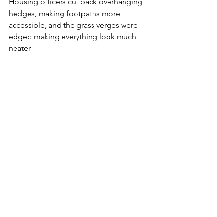
Housing officers cut back overhanging 
hedges, making footpaths more 
accessible, and the grass verges were 
edged making everything look much 
neater. 