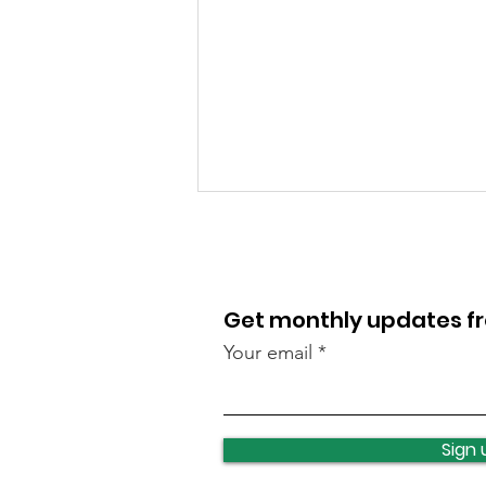
Get monthly updates 
Your email
Reminder for student
changeover: What’s
Sign 
happening and how you