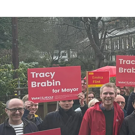
can help