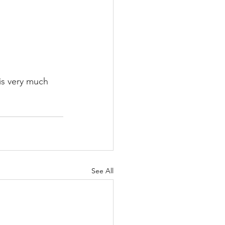
is very much 
See All