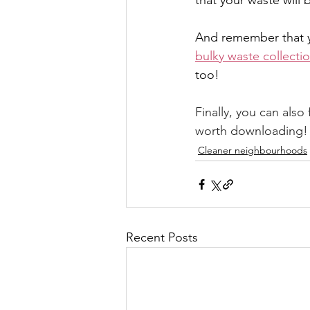
that your waste will
And remember that 
bulky waste collecti
too!
Finally, you can also 
worth downloading!
Cleaner neighbourhoods
Recent Posts