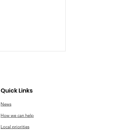
Quick Links
News
ck news from the
How we can help
k
Local priorities