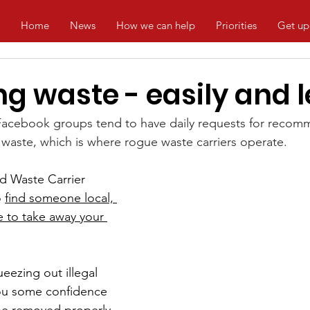
Home
News
How we can help
Priorities
Get up
g waste - easily and l
Facebook groups tend to have daily requests for recom
waste, which is where rogue waste carriers operate.
d Waste Carrier 
 
find someone local, 
e to take away your 
ueezing out illegal 
you some confidence 