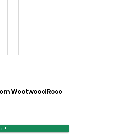
from Weetwood Rose
Quick news from the
Qui
week
wee
up!