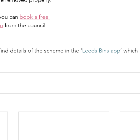
 be removed properly.
you can 
book a free 
on
 from the council 
find details of the scheme in the ‘
Leeds Bins app
’ which 