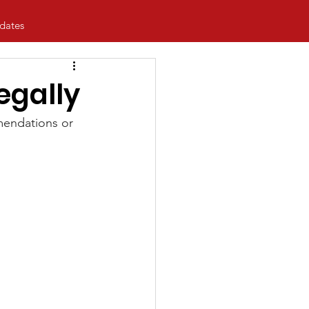
dates
egally
mendations or 