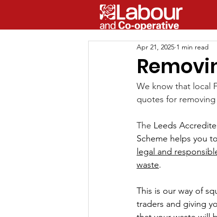
Apr 21, 2025
1 min read
Removin
We know that local 
quotes for removing 
The 
Leeds Accredite
Scheme
 helps you to
legal and responsibl
waste
. 
This is our way of sq
traders and giving 