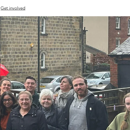
Get involved