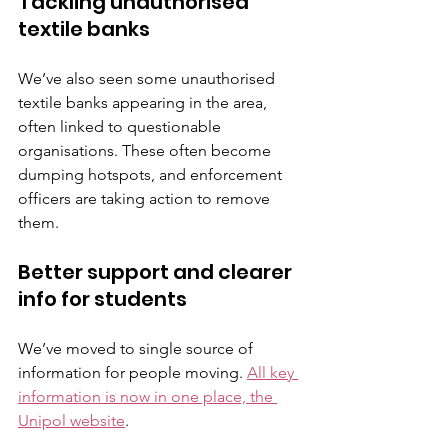
Tackling unauthorised 
textile banks
We’ve also seen some unauthorised 
textile banks appearing in the area, 
often linked to questionable 
organisations. These often become 
dumping hotspots, and enforcement 
officers are taking action to remove 
them.
Better support and clearer 
info for students
We’ve moved to single source of 
information for people moving. 
All key 
information is now in one place, the 
Unipol website
.