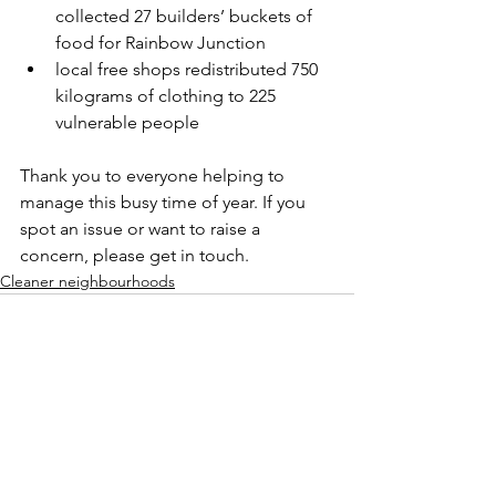
collected 27 builders’ buckets of 
food for Rainbow Junction
local free shops redistributed 750 
kilograms of clothing to 225 
vulnerable people
Thank you to everyone helping to 
manage this busy time of year. If you 
spot an issue or want to raise a 
concern, please get in touch.
Cleaner neighbourhoods
See All
Recent Posts