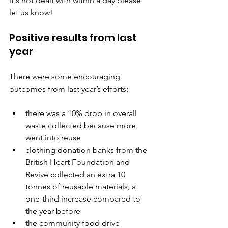
it's not dealt with within a day please 
let us know!
Positive results from last 
year
There were some encouraging 
outcomes from last year’s efforts:
there was a 10% drop in overall 
waste collected because more 
went into reuse
clothing donation banks from the 
British Heart Foundation and 
Revive collected an extra 10 
tonnes of reusable materials, a 
one-third increase compared to 
the year before
the community food drive 