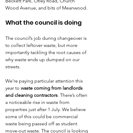
Beckett Park, Otley Road, Church 
Wood Avenue, and bits of Meanwood.
What the council is doing
The council’s job during changeover is 
to collect leftover waste, but more 
importantly tackling the root causes of 
why waste ends up dumped on our 
streets.
We’re paying particular attention this 
year to 
waste coming from landlords 
and cleaning contractors
. There’s often 
a noticeable rise in waste from 
properties just after 1 July. We believe 
some of this could be commercial 
waste being passed off as student 
move-out waste. The council is looking 