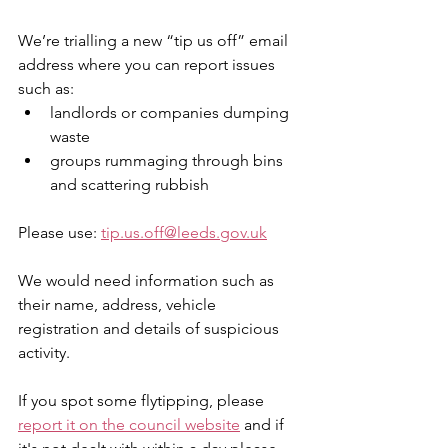
We’re trialling a new “tip us off” email 
address where you can report issues 
such as:
landlords or companies dumping 
waste
groups rummaging through bins 
and scattering rubbish
Please use: 
tip.us.off@leeds.gov.uk
We would need information such as 
their name, address, vehicle 
registration and details of suspicious 
activity. 
If you spot some flytipping, please 
report it on the council website
 and if 