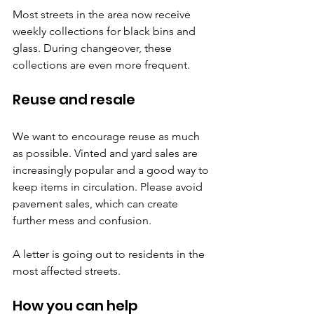
Most streets in the area now receive 
weekly collections for black bins and 
glass. During changeover, these 
collections are even more frequent.
Reuse and resale
We want to encourage reuse as much 
as possible. Vinted and yard sales are 
increasingly popular and a good way to 
keep items in circulation. Please avoid 
pavement sales, which can create 
further mess and confusion.
A letter is going out to residents in the 
most affected streets.
How you can help