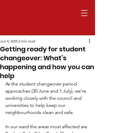
Jun 4, 2025
2 min read
Getting ready for student
changeover: What’s
happening and how you can
help
As the student changeover period 
approaches (30 June and 1 July), we’re 
working closely with the council and 
universities to help keep our 
neighbourhoods clean and safe.
In our ward the areas most affected are 