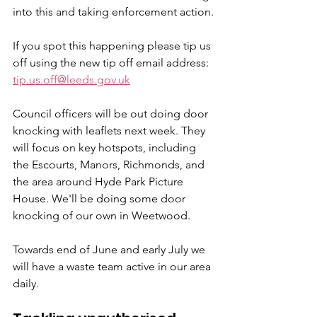
into this and taking enforcement action.
If you spot this happening please tip us 
off using the new tip off email address: 
tip.us.off@leeds.gov.uk
Council officers will be out doing door 
knocking with leaflets next week. They 
will focus on key hotspots, including 
the Escourts, Manors, Richmonds, and 
the area around Hyde Park Picture 
House. We'll be doing some door 
knocking of our own in Weetwood.
Towards end of June and early July we 
will have a waste team active in our area 
daily.