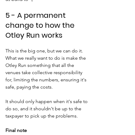
5 - A permanent 
change to how the 
Otley Run works
This is the big one, but we can do it. 
What we really want to do is make the 
Otley Run something that all the 
venues take collective responsibility 
for, limiting the numbers, ensuring it's 
safe, paying the costs. 
It should only happen when it's safe to 
do so, and it shouldn't be up to the 
taxpayer to pick up the problems.
Final note