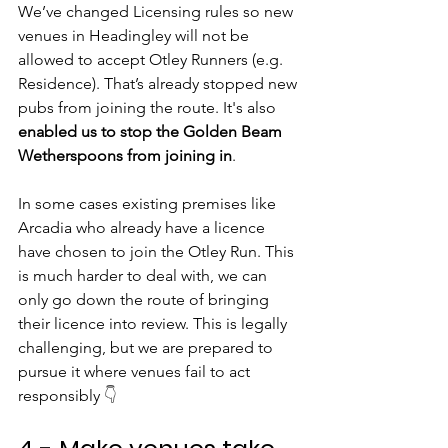
We’ve changed Licensing rules so new 
venues in Headingley will not be 
allowed to accept Otley Runners (e.g. 
Residence). That’s already stopped new 
pubs from joining the route. It's also 
enabled us to stop the Golden Beam 
Wetherspoons from joining in
.
In some cases existing premises like 
Arcadia who already have a licence 
have chosen to join the Otley Run. This 
is much harder to deal with, we can 
only go down the route of bringing 
their licence into review. This is legally 
challenging, but we are prepared to 
pursue it where venues fail to act 
responsibly 
👇