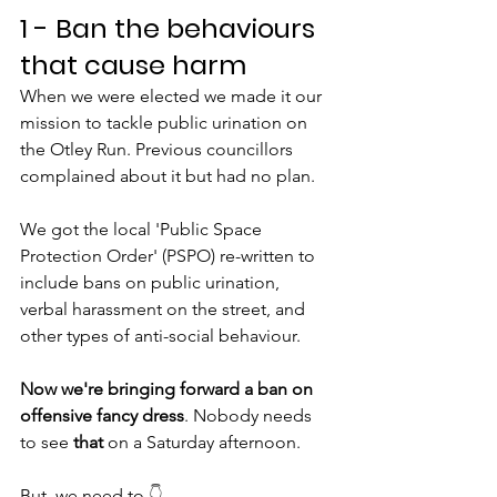
1 - Ban the behaviours 
that cause harm
When we were elected we made it our 
mission to tackle public urination on 
the Otley Run. Previous councillors 
complained about it but had no plan.
We got the local 'Public Space 
Protection Order' (PSPO) re-written to 
include bans on public urination, 
verbal harassment on the street, and 
other types of anti-social behaviour.
Now we're bringing forward a ban on 
offensive fancy dress
. Nobody needs 
to see 
that
 on a Saturday afternoon.
But, we need to
 👇