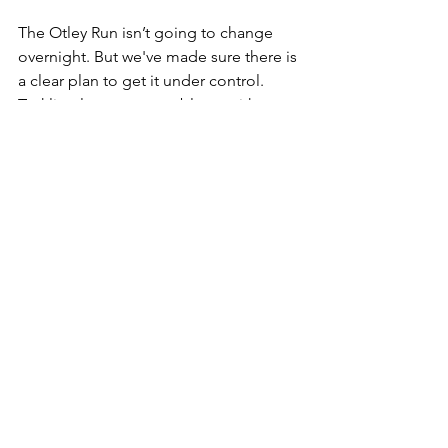
The Otley Run isn’t going to change 
overnight. But we've made sure there is 
a clear plan to get it under control. 
Tackling long-term problems with 
creativity is something we do well, and 
was sorely lacking for our area 
previously.
Otley Run
See All
Recent Posts