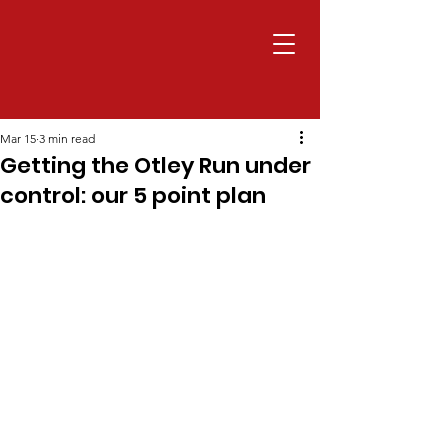
Mar 15
3 min read
Getting the Otley Run under
control: our 5 point plan