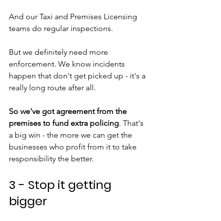
And our Taxi and Premises Licensing 
teams do regular inspections.
But we definitely need more 
enforcement. We know incidents 
happen that don't get picked up - it's a 
really long route after all. 
So we've got agreement from the 
premises to fund extra policing
. That's 
a big win - the more we can get the 
businesses who profit from it to take 
responsibility the better.
3 - Stop it getting 
bigger