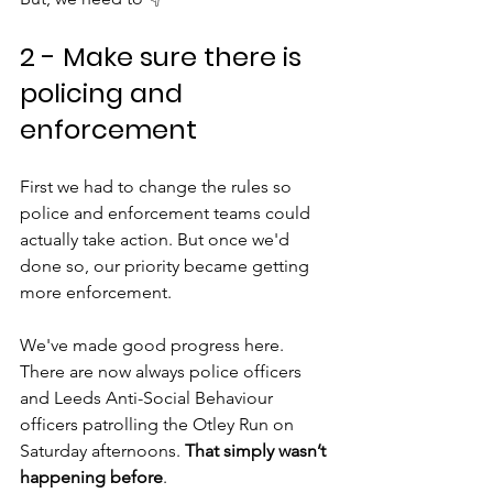
2 - Make sure there is 
policing and 
enforcement
First we had to change the rules so 
police and enforcement teams could 
actually take action. But once we'd 
done so, our priority became getting 
more enforcement.
We've made good progress here. 
There are now always police officers 
and Leeds Anti-Social Behaviour 
officers patrolling the Otley Run on 
Saturday afternoons. 
That simply wasn’t 
happening before
.