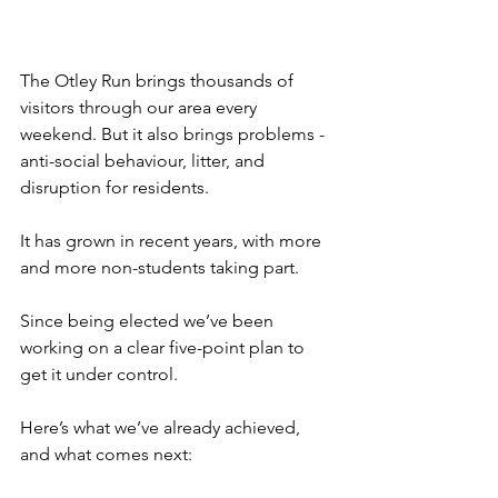
The Otley Run brings thousands of 
visitors through our area every 
weekend. But it also brings problems - 
anti-social behaviour, litter, and 
disruption for residents.
It has grown in recent years, with more 
and more non-students taking part.
Since being elected we’ve been 
working on a clear five-point plan to 
get it under control. 
Here’s what we’ve already achieved, 
and what comes next: