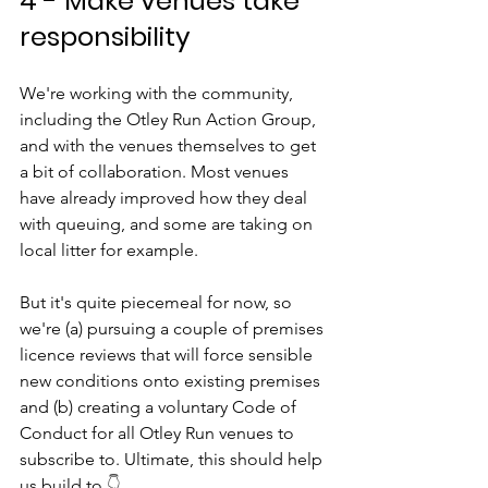
4 - Make venues take 
responsibility
We're working with the community, 
including the Otley Run Action Group, 
and with the venues themselves to get 
a bit of collaboration. Most venues 
have already improved how they deal 
with queuing, and some are taking on 
local litter for example.
But it's quite piecemeal for now, so 
we're (a) pursuing a couple of premises 
licence reviews that will force sensible 
new conditions onto existing premises 
and (b) creating a voluntary Code of 
Conduct for all Otley Run venues to 
subscribe to. Ultimate, this should help 
us build to 
👇