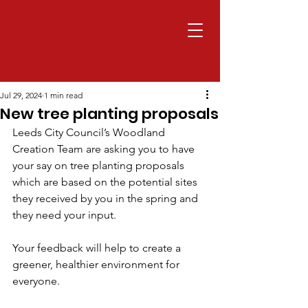
Jul 29, 2024
1 min read
New tree planting proposals
Leeds City Council’s Woodland 
Creation Team are asking you to have 
your say on tree planting proposals 
which are based on the potential sites 
they received by you in the spring and 
they need your input.
Your feedback will help to create a 
greener, healthier environment for 
everyone.