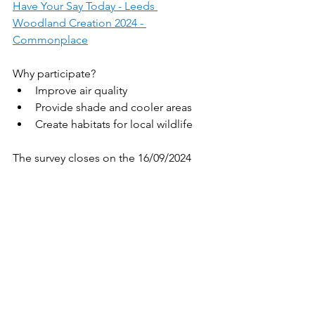
Have Your Say Today - Leeds 
Woodland Creation 2024 - 
Commonplace
Why participate?
Improve air quality
Provide shade and cooler areas
Create habitats for local wildlife
The survey closes on the 16/09/2024