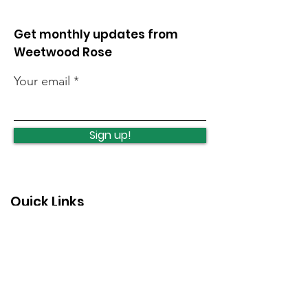
Get monthly updates from
Weetwood Rose
Your email
Opposing unlimited
Protecting an
night flights
investing in C
Sign up!
Woods
Quick Links
News
How we can help
Local priorities