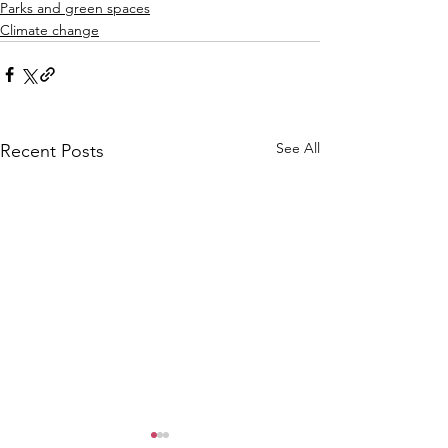
Parks and green spaces
Climate change
See All
Recent Posts