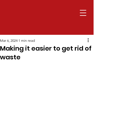
Mar 6, 2024
1 min read
Making it easier to get rid of
waste