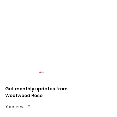
Get monthly updates from
Weetwood Rose
Your email
Reminder for student
Leeds Marath