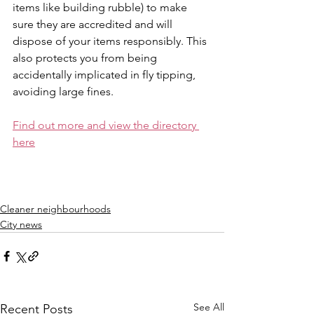
items like building rubble) to make 
sure they are accredited and will 
dispose of your items responsibly. This 
also protects you from being 
accidentally implicated in fly tipping, 
avoiding large fines.
Find out more and view the directory 
here
Cleaner neighbourhoods
City news
See All
Recent Posts