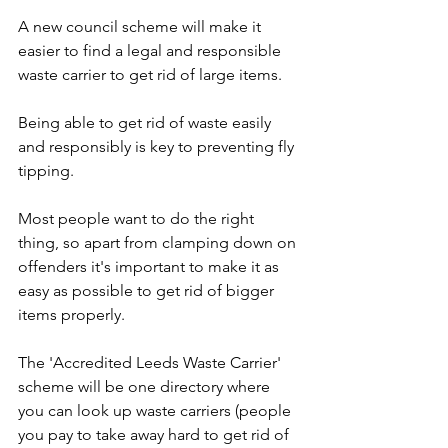
A new council scheme will make it 
easier to find a legal and responsible 
waste carrier to get rid of large items.
Being able to get rid of waste easily 
and responsibly is key to preventing fly 
tipping. 
Most people want to do the right 
thing, so apart from clamping down on 
offenders it's important to make it as 
easy as possible to get rid of bigger 
items properly.
The 'Accredited Leeds Waste Carrier' 
scheme will be one directory where 
you can look up waste carriers (people 
you pay to take away hard to get rid of 