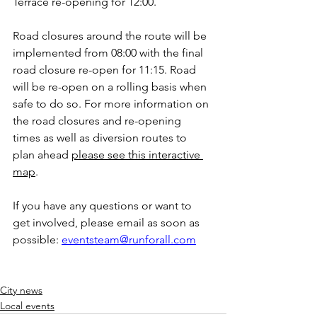
Terrace re-opening for 12:00. 
Road closures around the route will be 
implemented from 08:00 with the final 
road closure re-open for 11:15. Road 
will be re-open on a rolling basis when 
safe to do so. For more information on 
the road closures and re-opening 
times as well as diversion routes to 
plan ahead 
please see this interactive 
map
.
If you have any questions or want to 
get involved, please email as soon as 
possible: 
eventsteam@runforall.com
City news
Local events