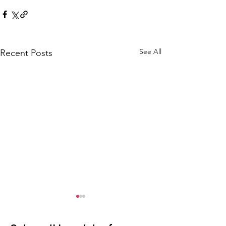
See All
Recent Posts