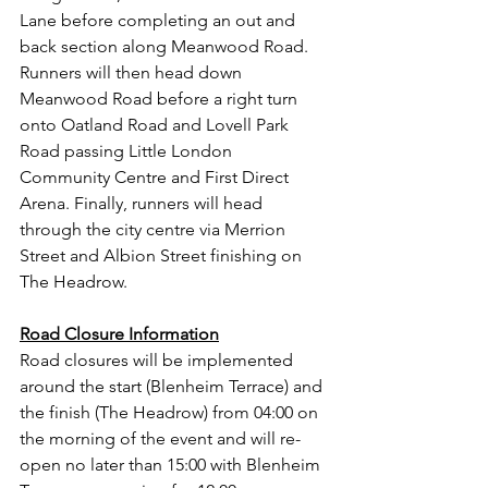
Lane before completing an out and 
back section along Meanwood Road. 
Runners will then head down 
Meanwood Road before a right turn 
onto Oatland Road and Lovell Park 
Road passing Little London 
Community Centre and First Direct 
Arena. Finally, runners will head 
through the city centre via Merrion 
Street and Albion Street finishing on 
The Headrow.  
Road Closure Information
Road closures will be implemented 
around the start (Blenheim Terrace) and 
the finish (The Headrow) from 04:00 on 
the morning of the event and will re-
open no later than 15:00 with Blenheim 