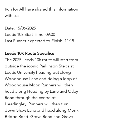
Run for All have shared this information 
with us:
Date: 15/06/2025 
Leeds 10k Start Time: 09:00 
Last Runner expected to Finish: 11:15 
Leeds 10K Route Specifics
The 2025 Leeds 10k route will start from 
outside the iconic Parkinson Steps at 
Leeds University heading out along 
Woodhouse Lane and doing a loop of 
Woodhouse Moor. Runners will then 
head along Headingley Lane and Otley 
Road through the centre of 
Headingley. Runners will then turn 
down Shaw Lane and head along Monk 
Bridge Road, Grove Road and Grove 