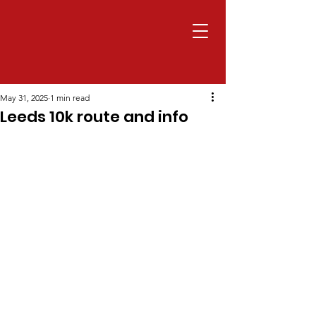
May 31, 2025
1 min read
Leeds 10k route and info