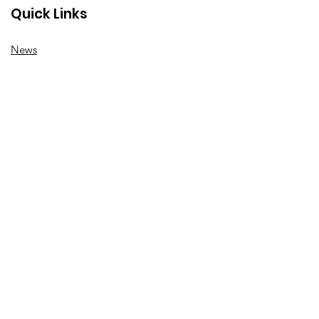
Quick Links
News
How we can help
Local priorities
Get involved