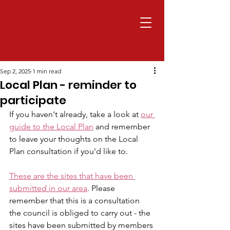
Sep 2, 2025
1 min read
Local Plan - reminder to
participate
If you haven't already, take a look at 
our 
guide to the Local Plan
 and remember 
to leave your thoughts on the Local 
Plan consultation if you'd like to.
These are the sites that have been 
submitted in our area
. Please 
remember that this is a consultation 
the council is obliged to carry out - the 
sites have been submitted by members 