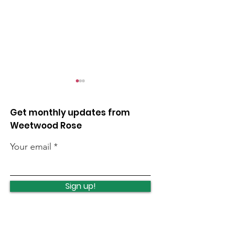
Get monthly updates from
Weetwood Rose
Your email
Leeds celebrates
Protecting an
turning 400
investing in C
Sign up!
Woods