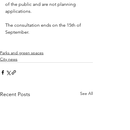
of the public and are not planning 
applications.
The consultation ends on the 15th of 
September. 
Parks and green spaces
City news
See All
Recent Posts