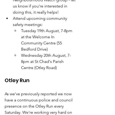
us know if you're interested in 
doing this, it really helps!
Attend upcoming community 
safety meetings:
Tuesday 19th August, 7-8pm 
at the Welcome In 
Community Centre (55 
Bedford Drive)
Wednesday 20th August, 7-
8pm at St Chad's Parish 
Centre (Otley Road)
Otley Run
As we've previously reported we now 
have a continuous police and council 
presence on the Otley Run every 
Saturday. We're working very hard on 