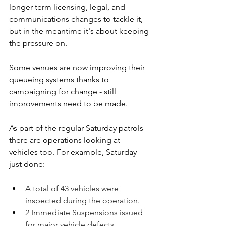
longer term licensing, legal, and 
communications changes to tackle it, 
but in the meantime it's about keeping 
the pressure on. 
Some venues are now improving their 
queueing systems thanks to 
campaigning for change - still 
improvements need to be made.
As part of the regular Saturday patrols 
there are operations looking at 
vehicles too. For example, Saturday 
just done:
A total of 43 vehicles were 
inspected during the operation.
2 Immediate Suspensions issued 
for major vehicle defects 