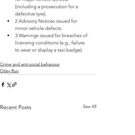
(including a prosecution for a 
defective tyre).
2 Advisory Notices issued for 
minor vehicle defects.
3 Warnings issued for breaches of 
licensing conditions (e.g., failure 
to wear or display a taxi badge).
Crime and anti-social behaviour
Otley Run
See All
Recent Posts