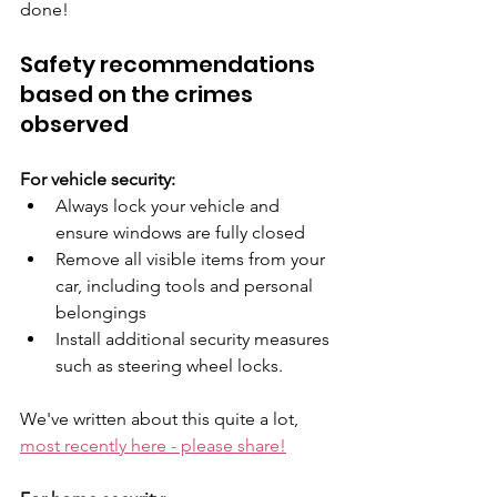
done!
Safety recommendations 
based on the crimes 
observed
For vehicle security:
Always lock your vehicle and 
ensure windows are fully closed
Remove all visible items from your 
car, including tools and personal 
belongings
Install additional security measures 
such as steering wheel locks. 
We've written about this quite a lot, 
most recently here - please share!