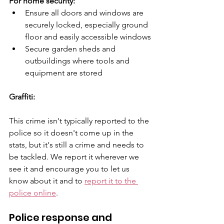
For home security:
Ensure all doors and windows are 
securely locked, especially ground 
floor and easily accessible windows
Secure garden sheds and 
outbuildings where tools and 
equipment are stored
Graffiti:
This crime isn't typically reported to the 
police so it doesn't come up in the 
stats, but it's still a crime and needs to 
be tackled. We report it wherever we 
see it and encourage you to let us 
know about it and to 
report it to the 
police online
. 
Police response and 