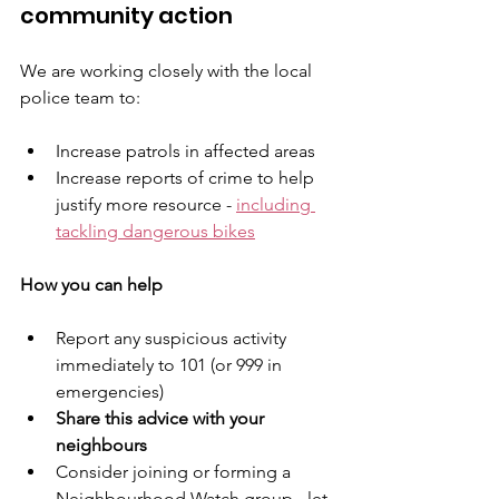
community action
We are working closely with the local 
police team to:
Increase patrols in affected areas
Increase reports of crime to help 
justify more resource - 
including 
tackling dangerous bikes
How you can help
Report any suspicious activity 
immediately to 101 (or 999 in 
emergencies)
Share this advice with your 
neighbours
Consider joining or forming a 
Neighbourhood Watch group - let 