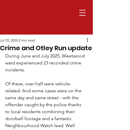
Jul 29, 2025
2 min read
Crime and Otley Run update
During June and July 2025, Weetwood 
ward experienced 23 recorded crime 
incidents. 
Of these, over half were vehicle-
related. And some cases were on the 
same day and same street - with the 
offender caught by the police thanks 
to local residents combining their 
doorbell footage and a fantastic 
Neighbourhood Watch lead. Well 