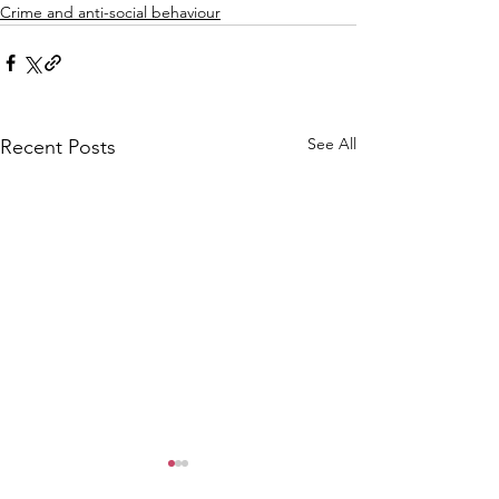
Crime and anti-social behaviour
See All
Recent Posts