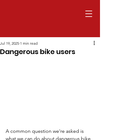
Jul 19, 2025
1 min read
Dangerous bike users
A common question we're asked is 
what we can do about dangerous bike 