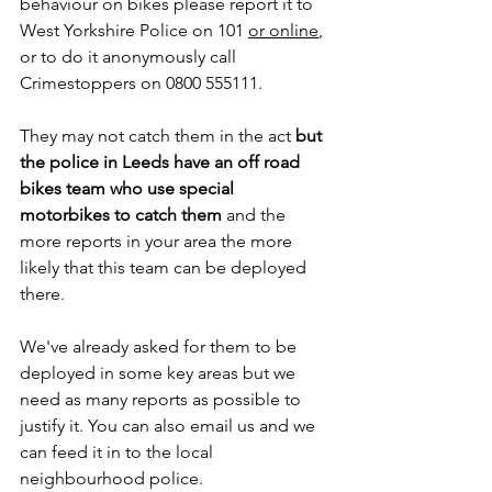
behaviour on bikes please report it to 
West Yorkshire Police on 101 
or online
, 
or to do it anonymously call 
Crimestoppers on 0800 555111.
They may not catch them in the act 
but 
the police in Leeds have an off road 
bikes team who use special 
motorbikes to catch them 
and the 
more reports in your area the more 
likely that this team can be deployed 
there.
We've already asked for them to be 
deployed in some key areas but we 
need as many reports as possible to 
justify it. You can also email us and we 
can feed it in to the local 
neighbourhood police.