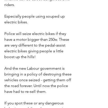
riders.
Especially people using souped up 
electric bikes.
Police will seize electric bikes if they 
have a motor bigger than 250w. These 
are very different to the pedal-assist 
electric bikes giving people a little 
boost up the hills!
And the new Labour government is 
bringing in a policy of destroying these 
vehicles once seized - getting them off 
the road forever. Until now the police 
have had to re-sell them.
If you spot these or any dangerous 