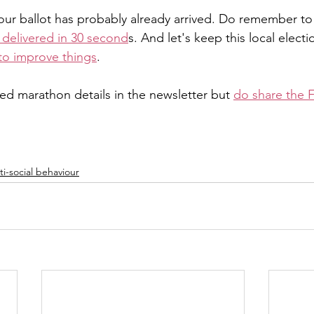
your ballot has probably already arrived. Do remember to
s delivered in 30 second
s. And let's keep this local electi
to improve things
.
ed marathon details in the newsletter but 
do share the 
i-social behaviour