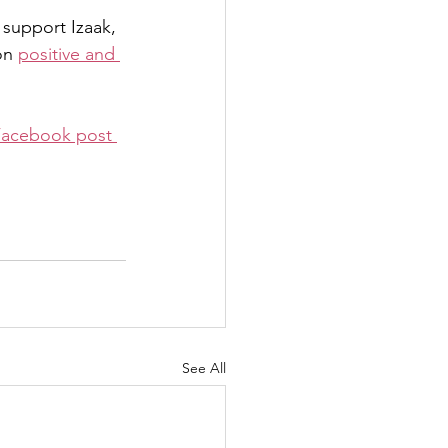
 support Izaak, 
on 
positive and 
Facebook post 
See All