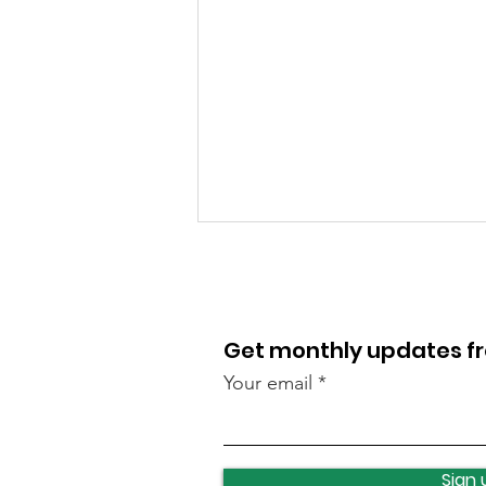
Get monthly updates 
Your email
Lawnswood roundabout
update
Sign 