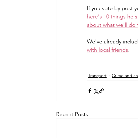
If you vote by post 
here's 10 things he'
about what we'll do 
We've already includ
with local friends
.
Transport
Crime and ant
Recent Posts