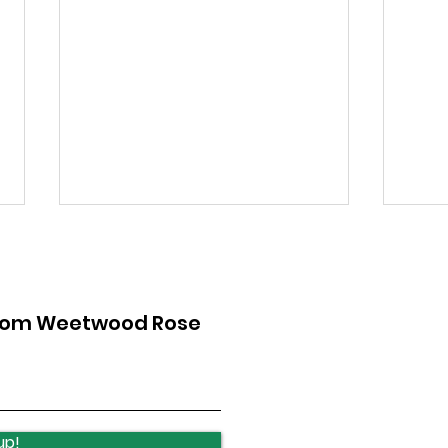
from Weetwood Rose
Lawnswood Roundabout
Law
Update
upd
up!