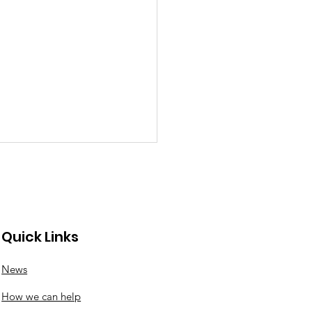
Quick Links
News
nswood roundabout
How we can help
ates