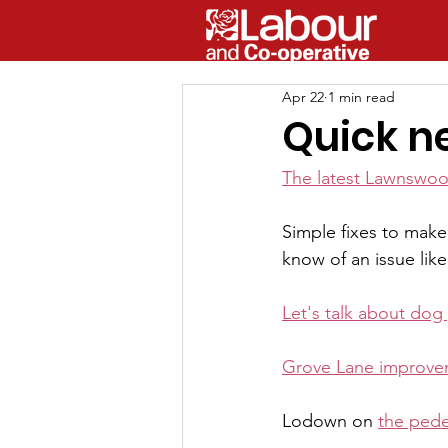
Apr 22
1 min read
Quick n
The latest Lawnswo
Simple fixes to make o
know of an issue like 
Let's talk about dog
Grove Lane improve
Lodown on 
the pede