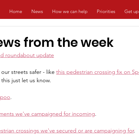
Home
News
How we can help
Priorities
Get up
ews from the week
od roundabout update
ur streets safer - like 
this pedestrian crossing fix on S
this just let us know.
 poo
.
ments we've campaigned for incoming
.
strian crossings we've secured or are campaigning for
.