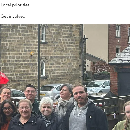
Local priorities
Get involved