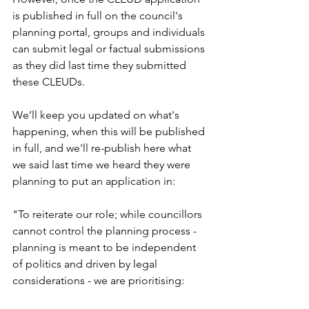
is published in full on the council's 
planning portal, groups and individuals 
can submit legal or factual submissions 
as they did last time they submitted 
these CLEUDs.
We’ll keep you updated on what's 
happening, when this will be published 
in full, and we'll re-publish here what 
we said last time we heard they were 
planning to put an application in:
"
To reiterate our role; while councillors 
cannot control the planning process - 
planning is meant to be independent 
of politics and driven by legal 
considerations - we are prioritising: