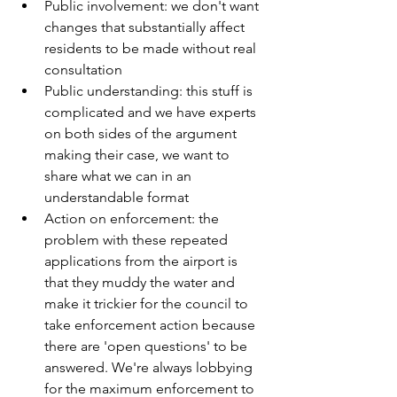
Public involvement: we don't want 
changes that substantially affect 
residents to be made without real 
consultation
Public understanding: this stuff is 
complicated and we have experts 
on both sides of the argument 
making their case, we want to 
share what we can in an 
understandable format
Action on enforcement: the 
problem with these repeated 
applications from the airport is 
that they muddy the water and 
make it trickier for the council to 
take enforcement action because 
there are 'open questions' to be 
answered. We're always lobbying 
for the maximum enforcement to 