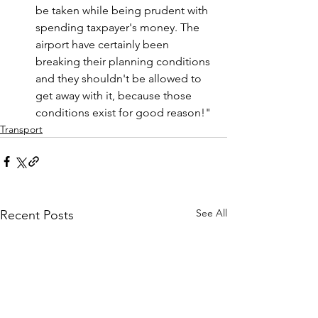
be taken while being prudent with 
spending taxpayer's money. The 
airport have certainly been 
breaking their planning conditions 
and they shouldn't be allowed to 
get away with it, because those 
conditions exist for good reason!
"
Transport
See All
Recent Posts