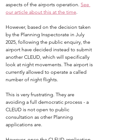
aspects of the airports operation. 
See 
our article about this at the time
.
However, based on the decision taken 
by the Planning Inspectorate in July 
2025, following the public enquiry, the 
airport have decided instead to submit 
another CLEUD, which will specifically 
look at night movements. The airport is 
currently allowed to operate a called 
number of night flights. 
This is very frustrating. They are 
avoiding a full democratic process - a 
CLEUD is not open to public 
consultation as other Planning 
applications are. 
However, once the CLEUD application 