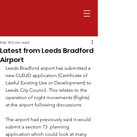
Feb 18
2 min read
Latest from Leeds Bradford
Airport
Leeds Bradford airport has submitted a 
new CLEUD application (Certificate of 
Lawful Existing Use or Development) to 
Leeds City Council. This relates to the 
operation of night movements (flights) 
at the airport following discussions. 
The airport had previously said it would 
submit a section 73  planning 
application which could look at many 