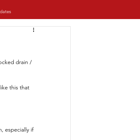
dates
ocked drain / 
ke this that 
 especially if 