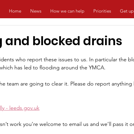
Home
News
How we can help
Priorities
Get up
g and blocked drains
dents who report these issues to us. In particular the bl
 which has led to flooding around the YMCA.
e team are going to clear it. Please do report anything li
y - 
leeds.gov.uk
sn’t work you’re welcome to email us and we’ll pass it on,