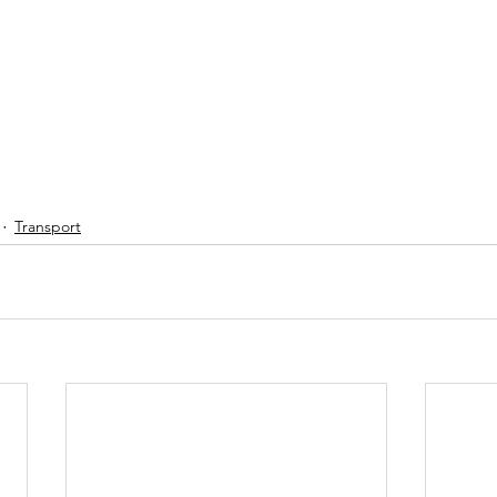
Transport