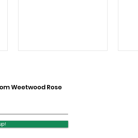
from Weetwood Rose
Lawnswood Roundabout
Law
Update
upd
up!