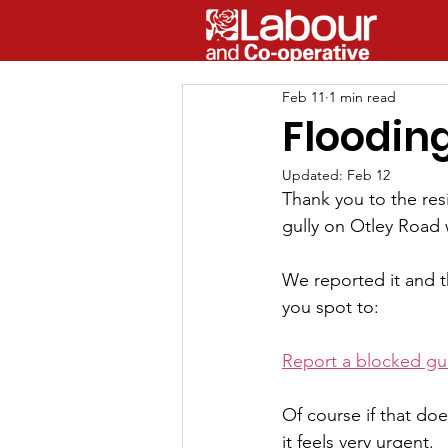
Feb 11
1 min read
Floodin
Updated:
Feb 12
Thank you to the resi
gully on Otley Road
We reported it and th
you spot to:
Report a blocked gull
Of course if that doe
it feels very urgent.