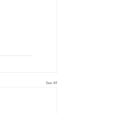
See All