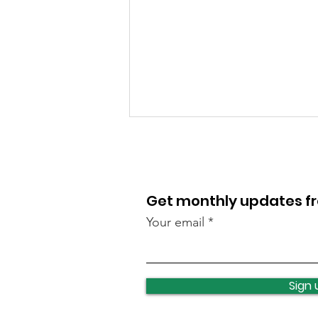
Get monthly updates 
Your email
Lawnswood roundabout
update
Sign 