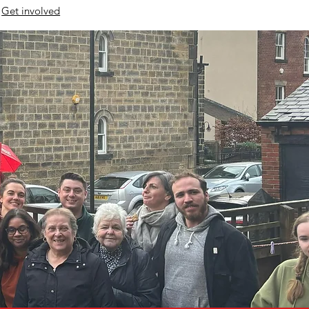
Get involved