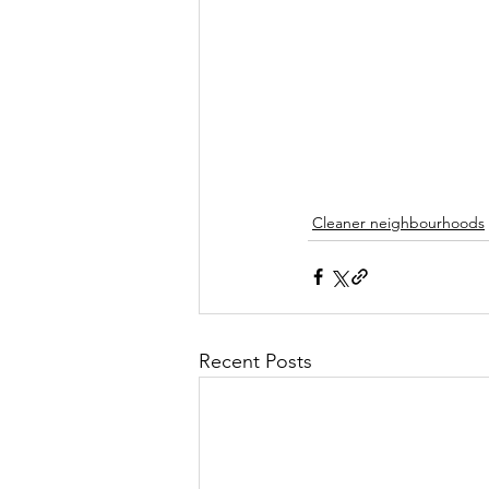
Cleaner neighbourhoods
Recent Posts