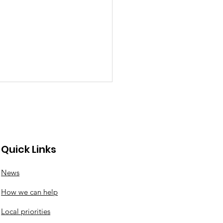
Quick Links
News
nswood roundabout
How we can help
ates
Local priorities