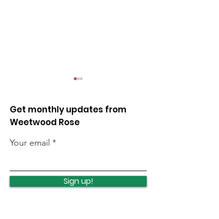
Get monthly updates from
Weetwood Rose
Your email
Lawnswood
Lawnswood
Roundabout Update
roundabout u
Sign up!