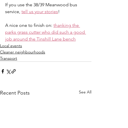
If you use the 38/39 Meanwood bus 
service, 
tell us your stories
!
A nice one to finish on: 
thanking the 
parks grass cutter who did such a good 
job around the Tinshill Lane bench
Local events
Cleaner neighbourhoods
Transport
See All
Recent Posts