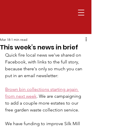
Mar 18
1 min read
This week's news in brief
Quick fire local news we've shared on 
Facebook, with links to the full story, 
because there's only so much you can 
put in an email newsletter:
Brown bin collections starting again 
from next week
. We are campaigning 
to add a couple more estates to our 
free garden waste collection service.
We have funding to improve Silk Mill 