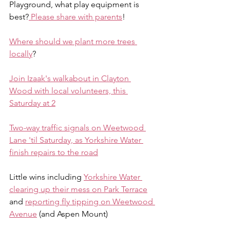
Playground, what play equipment is 
best?
 Please share with parents
!
Where should we plant more trees 
locally
?
Join Izaak's walkabout in Clayton 
Wood with local volunteers, this 
Saturday at 2
Two-way traffic signals on Weetwood 
Lane 'til Saturday, as Yorkshire Water 
finish repairs to the road
Little wins including 
Yorkshire Water 
clearing up their mess on Park Terrace
and 
reporting fly tipping on Weetwood 
Avenue
 (and Aspen Mount)