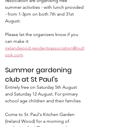
Association are organising free 
summer activities - with lunch provided 
- from 1-3pm on both 7th and 31st 
August.
Please let the organisers know if you 
can make it: 
irelandwood.residentsassociation@outl
ook.com
Summer gardening 
club at St Paul's
Entirely free on Saturday 5th August 
and Saturday 12 August. For primary 
school age children and their families
Come to St. Paul's Kitchen Garden 
(Ireland Wood) for a morning of 