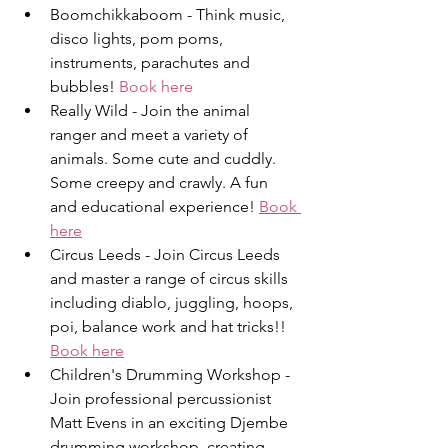
Boomchikkaboom - T﻿hink music, 
disco lights, pom poms, 
instruments, parachutes and 
bubbles! 
Book here
Really Wild - Join the animal 
ranger and meet a variety of 
animals. Some cute and cuddly. 
Some creepy and crawly. A fun 
and educational experience! 
Book 
here
Circus Leeds - Join Circus Leeds 
and master a range of circus skills 
including diablo, juggling, hoops, 
poi, balance work and hat tricks!! 
Book here
Children's Drumming Workshop - 
Join professional percussionist 
Matt Evens in an exciting Djembe 
drumming workshop, creating 