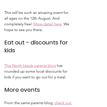
This will be such an amazing event for 
all ages on the 12th August. And 
completely free! 
More detail here
. We 
hope to see you there. 
Eat out - discounts for 
kids
This North Leeds parents blog
 has 
rounded up some local discounts for 
kids if you want to go out for a meal.
More events
From the same parents blog, 
check out 