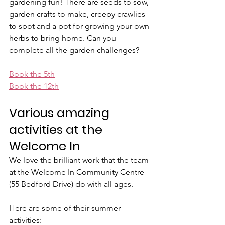
gardening fun! There are seeds to sow, 
garden crafts to make, creepy crawlies 
to spot and a pot for growing your own 
herbs to bring home. Can you 
complete all the garden challenges?
Book the 5th
Book the 12th
Various amazing 
activities at the 
Welcome In
We love the brilliant work that the team 
at the Welcome In Community Centre 
(55 Bedford Drive) do with all ages.
Here are some of their summer 
activities: