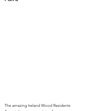
The amazing Ireland Wood Residents 