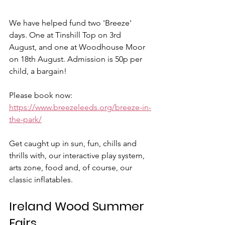
We have helped fund two 'Breeze' 
days. One at Tinshill Top on 3rd 
August, and one at Woodhouse Moor 
on 18th August. Admission is 50p per 
child, a bargain!
Please book now: 
https://www.breezeleeds.org/breeze-in-
the-park/
Get caught up in sun, fun, chills and 
thrills with, our interactive play system, 
arts zone, food and, of course, our 
classic inflatables.
Ireland Wood Summer 
Fairs