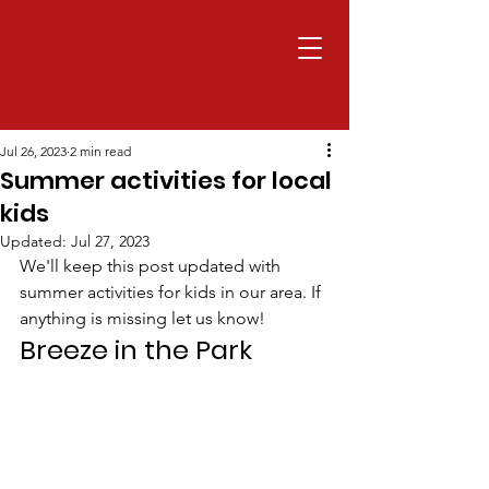
Jul 26, 2023
2 min read
Summer activities for local
kids
Updated:
Jul 27, 2023
We'll keep this post updated with 
summer activities for kids in our area. If 
anything is missing let us know!
Breeze in the Park