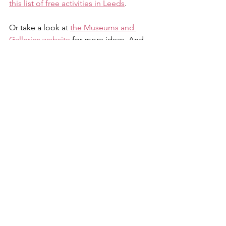
this list of free activities in Leeds
.
Or take a look at 
the Museums and 
Galleries website
 for more ideas. And 
our Leeds 2023 Neighbourhood Host 
Joanne is really good at sharing events, 
check out her Facebook page
.
Anything missing on here? 
Please 
contact us
!
Parks and green spaces
Cost of living
Children