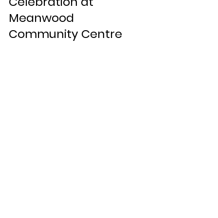
Celebration at 
Meanwood 
Community Centre