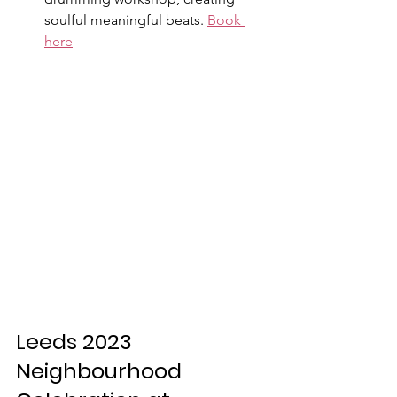
soulful meaningful beats. 
Book 
here
Leeds 2023 
Neighbourhood 