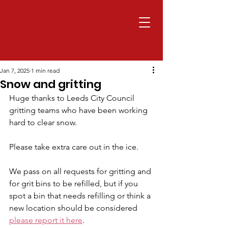
Jan 7, 2025
1 min read
Snow and gritting
Huge thanks to Leeds City Council 
gritting teams who have been working 
hard to clear snow.
Please take extra care out in the ice.
We pass on all requests for gritting and 
for grit bins to be refilled, but if you 
spot a bin that needs refilling or think a 
new location should be considered 
please report it here
.