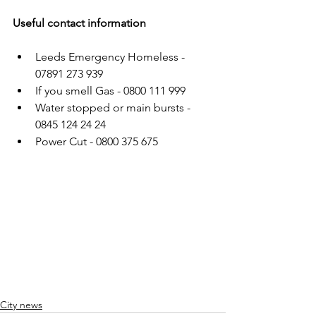
Useful contact information
Leeds Emergency Homeless - 
07891 273 939
If you smell Gas - 0800 111 999
Water stopped or main bursts - 
0845 124 24 24
Power Cut - 0800 375 675
City news