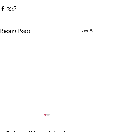
See All
Recent Posts