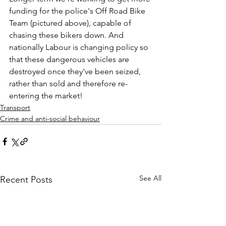
funding for the police's Off Road Bike 
Team (pictured above), capable of 
chasing these bikers down. And 
nationally Labour is changing policy so 
that these dangerous vehicles are 
destroyed once they've been seized, 
rather than sold and therefore re-
entering the market!
Transport
Crime and anti-social behaviour
See All
Recent Posts