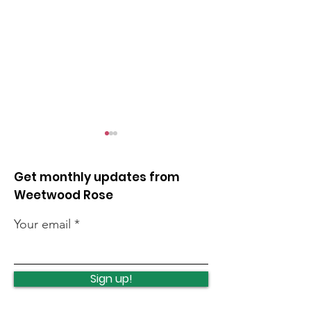
Get monthly updates from
Weetwood Rose
Your email
Lawnswood
Lawnswood
Roundabout Update
roundabout u
Sign up!