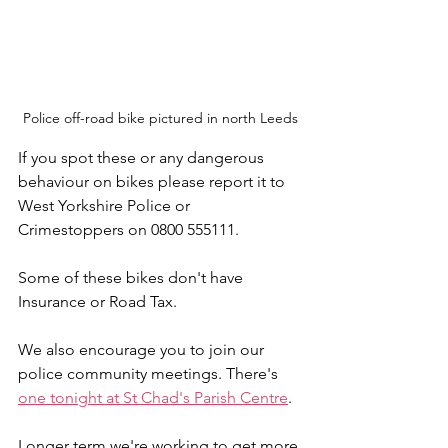
Police off-road bike pictured in north Leeds
If you spot these or any dangerous 
behaviour on bikes please report it to 
West Yorkshire Police or 
Crimestoppers on 0800 555111.
Some of these bikes don't have 
Insurance or Road Tax.
We also encourage you to join our 
police community meetings. There's 
one tonight at St Chad's Parish Centre
.
Longer term we're working to get more 