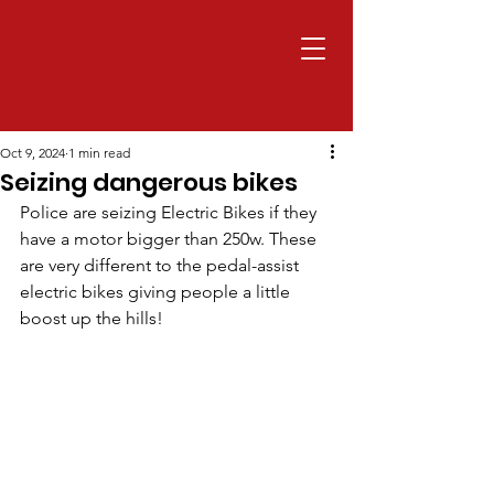
Oct 9, 2024
1 min read
Seizing dangerous bikes
Police are seizing Electric Bikes if they 
have a motor bigger than 250w. These 
are very different to the pedal-assist 
electric bikes giving people a little 
boost up the hills!