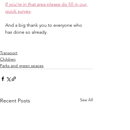
If you're in that area please do fill in our 
quick survey
.
And a big thank you to everyone who 
has done so already.
Transport
Children
Parks and green spaces
See All
Recent Posts