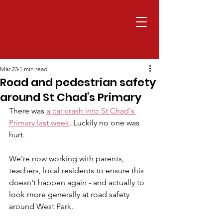
Mar 23
1 min read
Road and pedestrian safety
around St Chad's Primary
There was 
a car crash into St Chad's 
Primary last week
. Luckily no one was 
hurt.
We're now working with parents, 
teachers, local residents to ensure this 
doesn't happen again - and actually to 
look more generally at road safety 
around West Park.