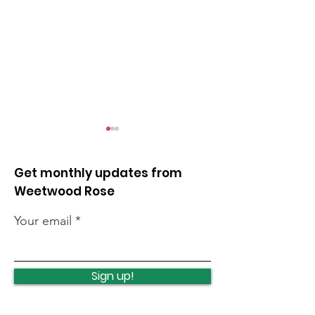
Get monthly updates from
Weetwood Rose
Your email
Lawnswood
Lawnswood
Roundabout Update
roundabout u
Sign up!