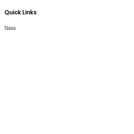
Quick Links
News
How we can help
Local priorities
Get involved