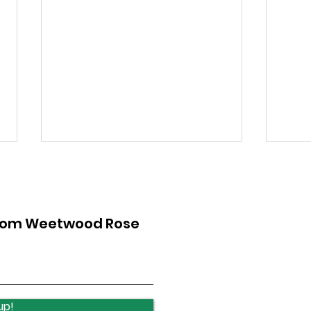
from Weetwood Rose
Lawnswood Roundabout
Law
Update
upd
up!