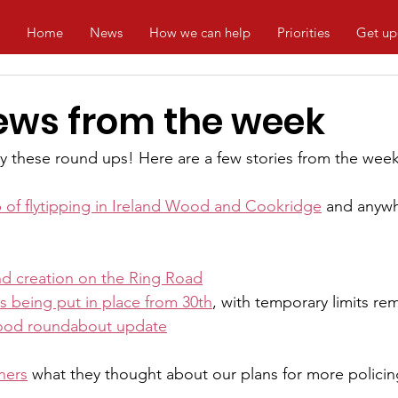
Home
News
How we can help
Priorities
Get up
ews from the week
 these round ups! Here are a few stories from the week
p of flytipping in Ireland Wood and Cookridge
 and anywh
d creation on the Ring Road
s being put in place from 30th
, with temporary limits r
ood roundabout update
ners
 what they thought about our plans for more policin