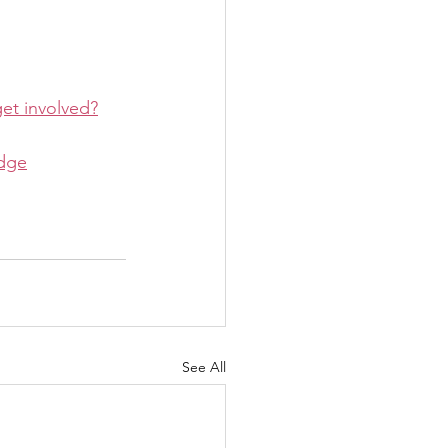
get involved?
idge
See All