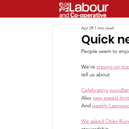
Apr 29
1 min read
Quick n
People seem to enjoy
We're 
staying on to
tell us about
Celebrating woodlan
Also 
new speed limit
And 
weekly Lawnsw
We asked Otley Run