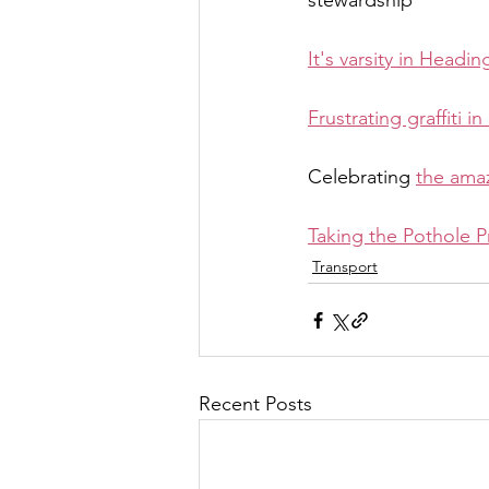
stewardship
It's varsity in Headin
Frustrating graffiti 
Celebrating 
the ama
Taking the Pothole P
Transport
Recent Posts