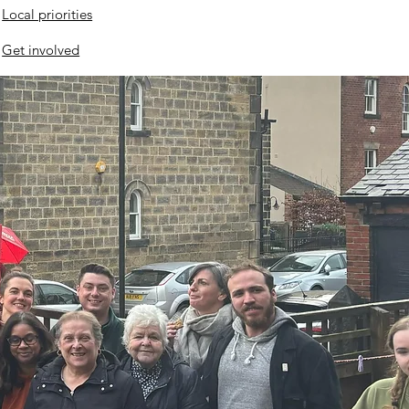
Local priorities
Get involved