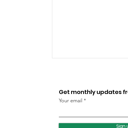
Get monthly updates 
Your email
Lawnswood roundabout
update
Sign 