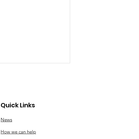
Quick Links
News
nswood roundabout
How we can help
ates