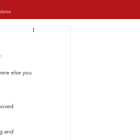
dates
:
ere else you 
emoved
g and 