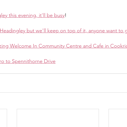
gley this evening, it'll be busy
!
in Headingley but we'll keep on top of it, anyone want to 
zing Welcome In Community Centre and Cafe in Cookr
ro to Spennithorne Drive