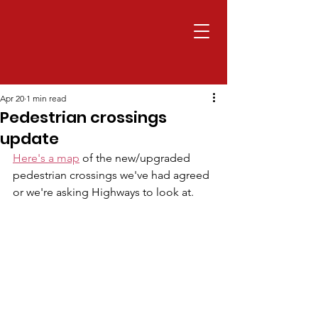
Apr 20
1 min read
Pedestrian crossings
update
Here's a map
 of the new/upgraded 
pedestrian crossings we've had agreed 
or we're asking Highways to look at.