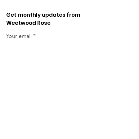
Get monthly updates from
Weetwood Rose
Your email
Lawnswood
Lawnswood
Roundabout Update
roundabout u
Sign up!
Quick Links
News
How we can help
Local priorities