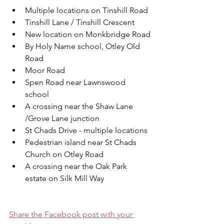
Multiple locations on Tinshill Road
Tinshill Lane / Tinshill Crescent
New location on Monkbridge Road
By Holy Name school, Otley Old 
Road
Moor Road
Spen Road near Lawnswood 
school
A crossing near the Shaw Lane 
/Grove Lane junction
St Chads Drive - multiple locations
Pedestrian island near St Chads 
Church on Otley Road
A crossing near the Oak Park 
estate on Silk Mill Way
Share the Facebook post with your 