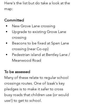
Here's the list but do take a look at the 
map:
Committed
New Grove Lane crossing
Upgrade to existing Grove Lane 
crossing
Beacons to be fixed at Spen Lane 
crossing (near Co-op)
Pedestrian island at Bentley Lane / 
Meanwood Road
To be assessed
Many of these relate to regular school 
crossings routes. One of Izaak's key 
pledges is to make it safer to cross 
busy roads that children use (or would 
use!) to get to school.