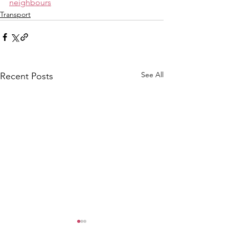
neighbours
Transport
See All
Recent Posts