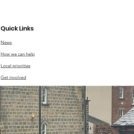
Quick Links
News
nswood roundabout
How we can help
ates
Local priorities
Get involved