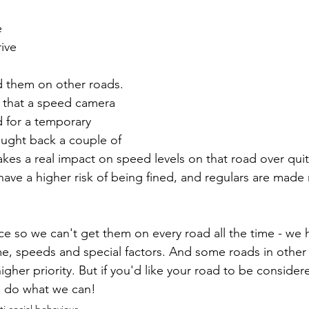
e
ive
d them on other roads. 
 that a speed camera 
d for a temporary 
ught back a couple of 
akes a real impact on speed levels on that road over quit
have a higher risk of being fined, and regulars are made
urce so we can't get them on every road all the time - we
, speeds and special factors. And some roads in other p
higher priority. But if you'd like your road to be consider
l do what we can!
i-social behaviour