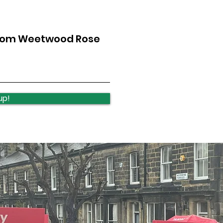
from Weetwood Rose
Lawnswood Roundabout
Law
Update
upd
up!