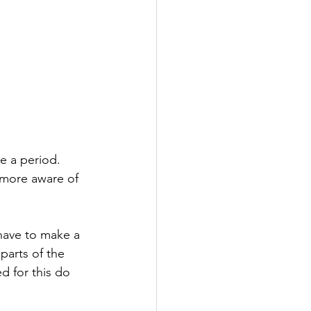
e a period. 
 more aware of 
 have to make a 
arts of the 
ed for this do 