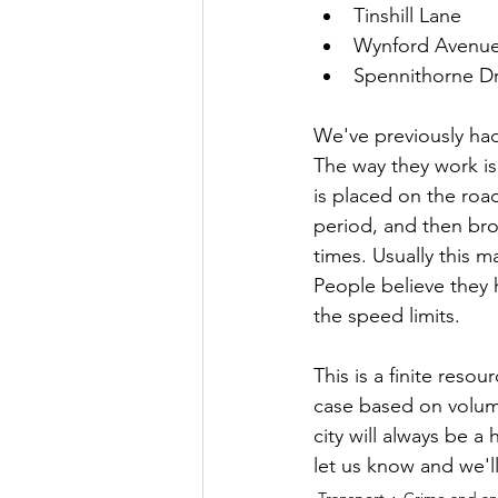
Tinshill Lane
Wynford Avenu
Spennithorne Dr
We've previously ha
The way they work is
is placed on the roa
period, and then bro
times. Usually this m
People believe they 
the speed limits.
This is a finite reso
case based on volume
city will always be a 
let us know and we'l
Transport
Crime and ant