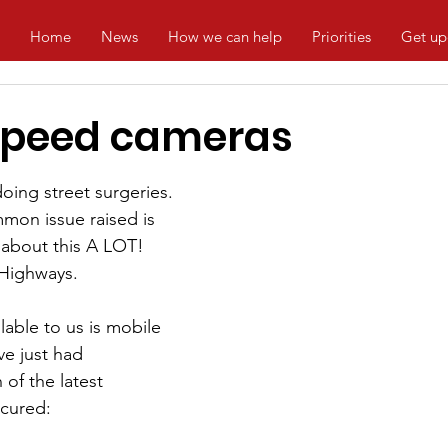
Home
News
How we can help
Priorities
Get up
speed cameras
oing street surgeries. 
on issue raised is 
about this A LOT! 
 Highways.
lable to us is mobile 
e just had 
of the latest 
cured: