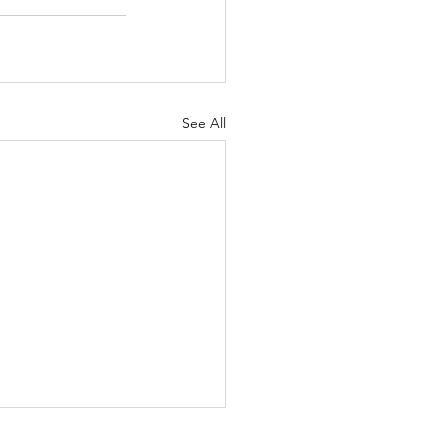
See All