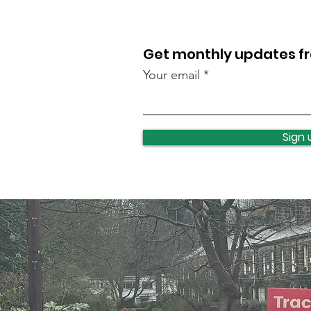
Get monthly updates 
Your email
Lawnswood roundabout
update
Sign 