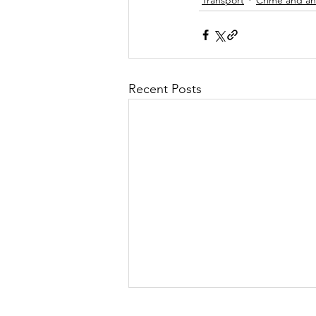
Recent Posts