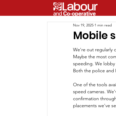
Nov 19, 2025
1 min read
Mobile 
We're out regularly d
Maybe the most comm
speeding. We lobby 
Both the police and
One of the tools avai
speed cameras. We'v
confirmation through 
placements we've se