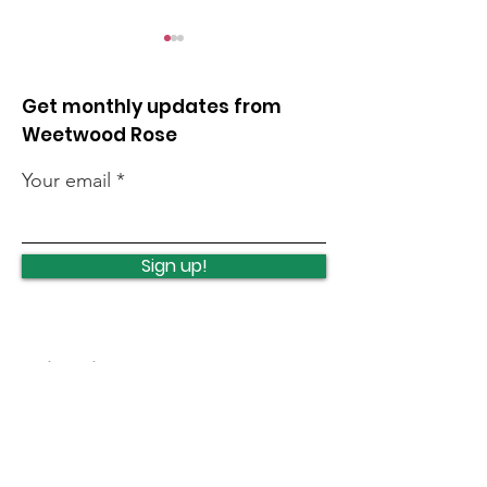
Get monthly updates from
Weetwood Rose
Your email
Leeds Marathon and
Weetwood Pol
Half Marathon final
Station
Sign up!
arrangements
redevelopme
Quick Links
News
How we can help