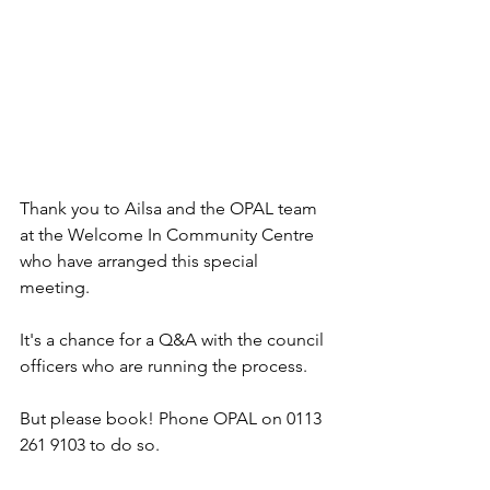
Thank you to Ailsa and the OPAL team 
at the Welcome In Community Centre 
who have arranged this special 
meeting.
It's a chance for a Q&A with the council 
officers who are running the process.
But please book! Phone OPAL on 0113 
261 9103 to do so.