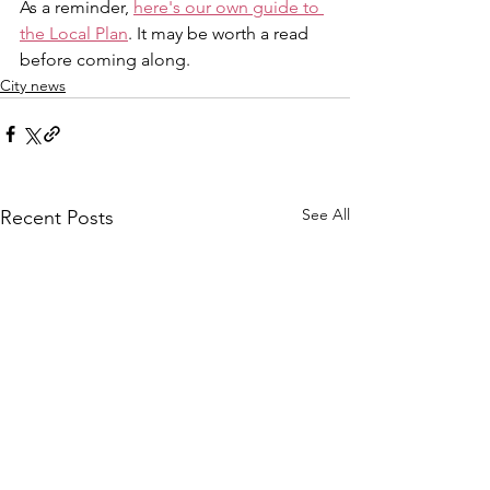
As a reminder, 
here's our own guide to 
the Local Plan
. It may be worth a read 
before coming along.
City news
See All
Recent Posts