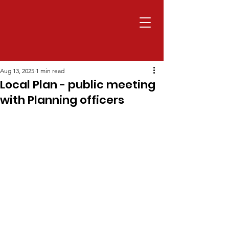
Aug 13, 2025
1 min read
Local Plan - public meeting
with Planning officers