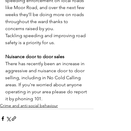
speeding enforcement on local roads 
like Moor Road, and over the next few 
weeks they'll be doing more on roads 
throughout the ward thanks to 
concerns raised by you.
Tackling speeding and improving road 
safety is a priority for us.
Nuisance door to door sales
There has recently been an increase in 
aggressive and nuisance door to door 
selling, including in No Cold Calling 
areas. If you're worried about anyone 
operating in your area please do report 
it by phoning 101.
Crime and anti-social behaviour