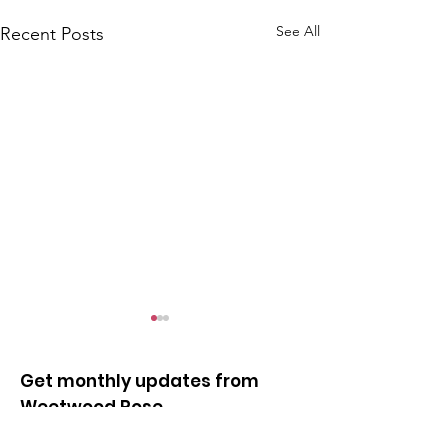
See All
Recent Posts
Get monthly updates from
Weetwood Rose