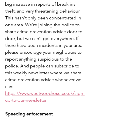
big increase in reports of break ins, 
theft, and very threatening behaviour. 
This hasn't only been concentrated in 
one area. We're joining the police to 
share crime prevention advice door to 
door, but we can't get everywhere. If 
there have been incidents in your area 
please encourage your neighbours to 
report anything suspicious to the 
police. And people can subscribe to 
this weekly newsletter where we share 
crime prevention advice whenever we 
can: 
https://www.weetwoodrose.co.uk/sign-
up-to-our-newsletter
Speeding enforcement