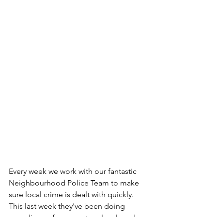
Every week we work with our fantastic 
Neighbourhood Police Team to make 
sure local crime is dealt with quickly. 
This last week they've been doing 