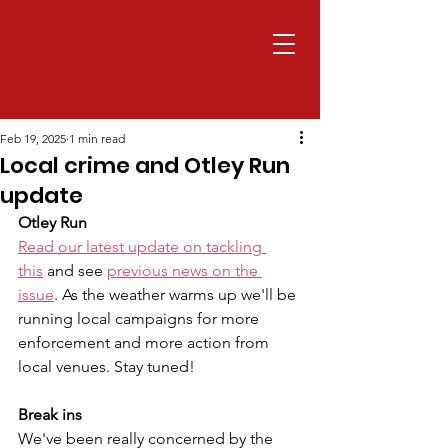
Feb 19, 2025
1 min read
Local crime and Otley Run
update
Otley Run
Read our latest update on tackling 
this
 and see 
previous news on the 
issue
. As the weather warms up we'll be 
running local campaigns for more 
enforcement and more action from 
local venues. Stay tuned!
Break ins
We've been really concerned by the 