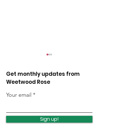
Get monthly updates from
Weetwood Rose
Your email
Quick news from the
Quick news fr
week
week
Sign up!