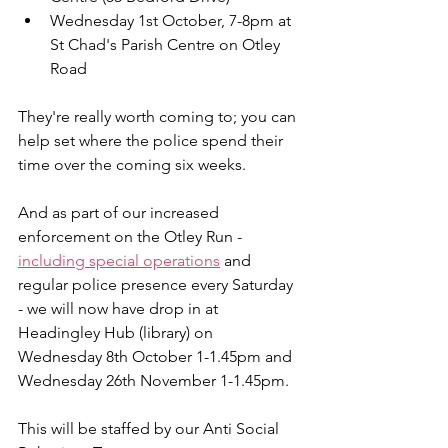
Wednesday 1st October, 7-8pm at 
St Chad's Parish Centre on Otley 
Road
They're really worth coming to; you can 
help set where the police spend their 
time over the coming six weeks.
And as part of our increased 
enforcement on the Otley Run - 
including special operations
 and 
regular police presence every Saturday 
- we will now have drop in at 
Headingley Hub (library) on 
Wednesday 8th October 1-1.45pm and 
Wednesday 26th November 1-1.45pm.
This will be staffed by our Anti Social 