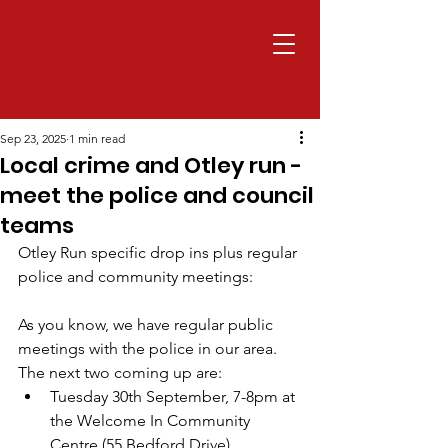
Sep 23, 2025
1 min read
Local crime and Otley run -
meet the police and council
teams
Otley Run specific drop ins plus regular 
police and community meetings:
As you know, we have regular public 
meetings with the police in our area. 
The next two coming up are:
Tuesday 30th September, 7-8pm at 
the Welcome In Community 
Centre (55 Bedford Drive)