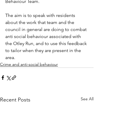
Behaviour Team.
The aim is 
to speak with residents 
about the work that team and the 
council in general are doing to combat 
anti social behaviour associated with 
the Otley Run, and to use this feedback 
to tailor when they are present in the 
area.
Crime and anti-social behaviour
See All
Recent Posts