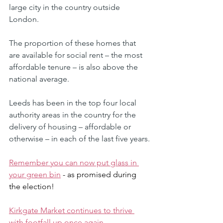
large city in the country outside 
London. 
The proportion of these homes that 
are available for social rent – the most 
affordable tenure – is also above the 
national average. 
Leeds has been in the top four local 
authority areas in the country for the 
delivery of housing – affordable or 
otherwise – in each of the last five years.
Remember you can now put glass in 
your green bin
 - as promised during 
the election!
Kirkgate Market continues to thrive 
with footfall up once again