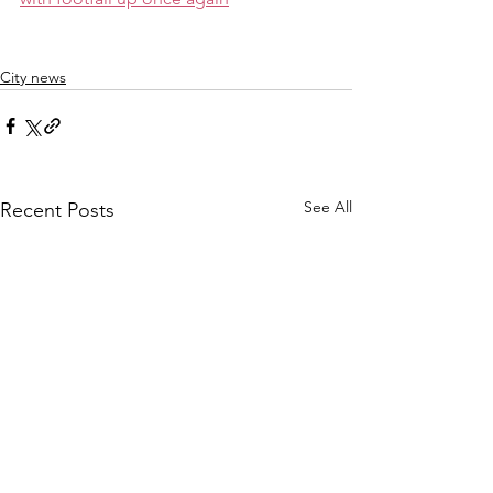
City news
See All
Recent Posts