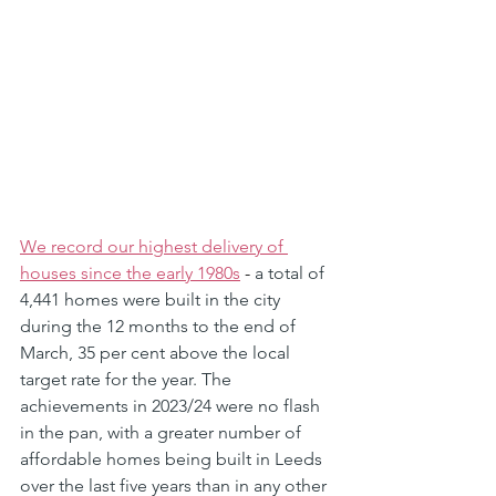
We record our highest delivery of 
houses since the early 1980s
 - 
a total of 
4,441 homes were built in the city 
during the 12 months to the end of 
March, 35 per cent above the local 
target rate for the year. The 
achievements in 2023/24 were no flash 
in the pan, with a greater number of 
affordable homes being built in Leeds 
over the last five years than in any other 