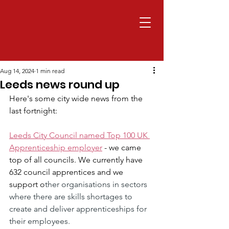
Aug 14, 2024
1 min read
Leeds news round up
Here's some city wide news from the 
last fortnight:
Leeds City Council named Top 100 UK 
Apprenticeship employer
 - we came 
top of all councils. We currently have 
632 council apprentices and we 
support o
ther organisations in sectors 
where there are skills shortages to 
create and deliver apprenticeships for 
their employees.