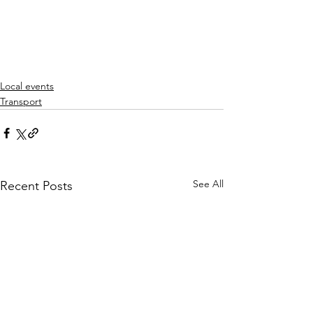
Local events
Transport
See All
Recent Posts