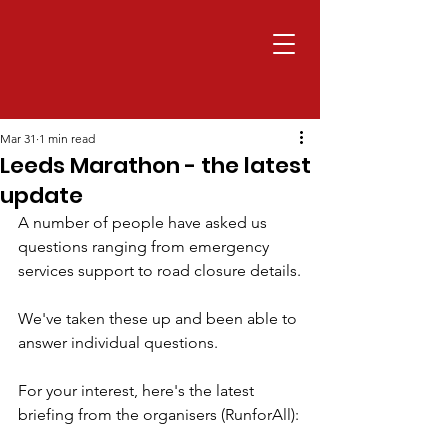
Mar 31
1 min read
Leeds Marathon - the latest
update
A number of people have asked us 
questions ranging from emergency 
services support to road closure details.
We've taken these up and been able to 
answer individual questions.
For your interest, here's the latest 
briefing from the organisers (RunforAll):