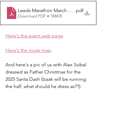
Leeds Marathon March Update
.pdf
Download PDF • 186KB
Here's the event web page
.
Here's the route map
.
And here's a pic of us with Alex Sobel 
dressed as Father Christmas for the 
2025 Santa Dash (Izaak will be running 
the half, what should he dress as??):