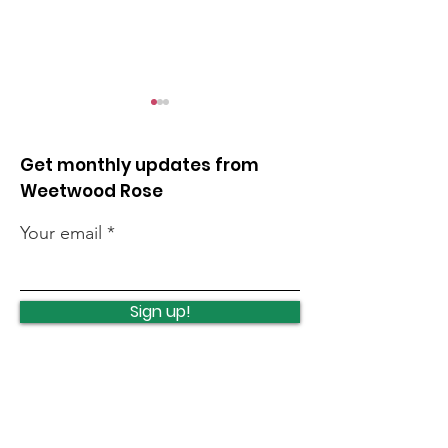
Get monthly updates from
Weetwood Rose
Your email
Lawnswood
Lawnswood
Roundabout Update
roundabout u
Sign up!
Quick Links