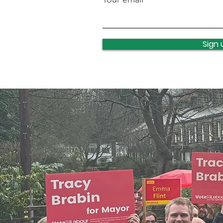
Lawnswood roundabout
update
Sign 