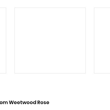
from Weetwood Rose