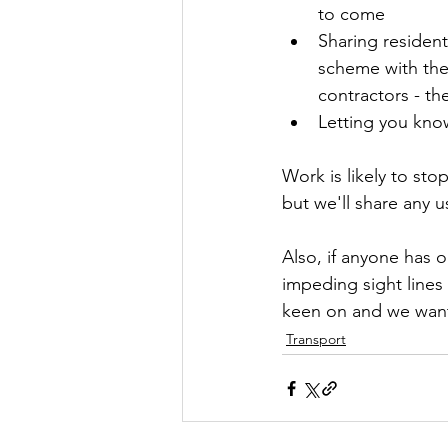
to come
Sharing residen
scheme with the
contractors - th
Letting you kno
Work is likely to st
but we'll share any u
Also, if anyone has 
impeding sight lines
keen on and we want
Transport