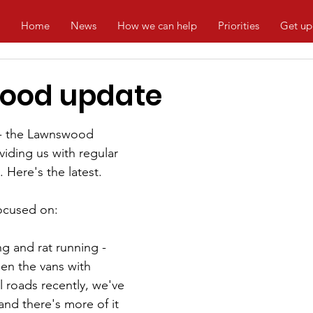
Home
News
How we can help
Priorities
Get up
ood update
 - the Lawnswood 
viding us with regular 
 Here's the latest.
focused on:
g and rat running - 
en the vans with 
 roads recently, we've 
and there's more of it 