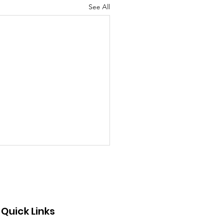
See All
Quick Links