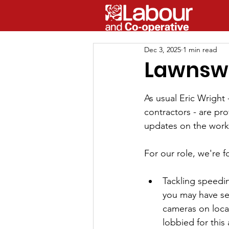
Dec 3, 2025
1 min read
Lawnsw
As usual Eric Wright
contractors - are pro
updates on the work.
For our role, we're 
Tackling speedin
you may have se
cameras on local
lobbied for this 