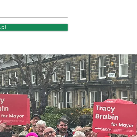
Lawnswood Roundabout
Law
Update
upd
up!