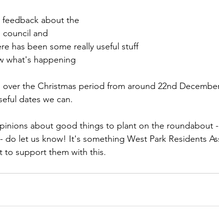
t feedback about the 
 council and 
ere has been some really useful stuff
w what's happening
op over the Christmas period from around 22nd December
seful dates we can.
opinions about good things to plant on the roundabout -
 - do let us know! It's something West Park Residents As
 to support them with this.