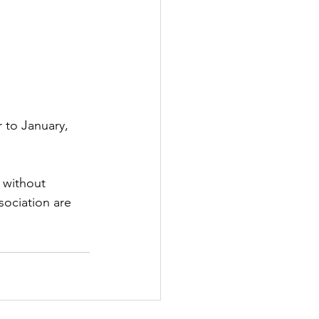
 to January, 
 without 
sociation are 