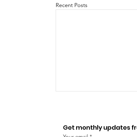
Recent Posts
Get monthly updates 
Your email