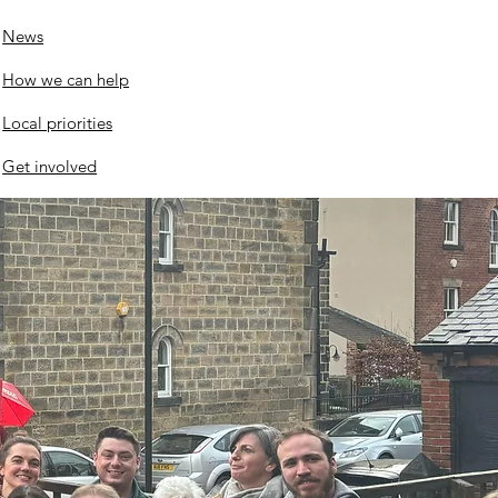
News
nswood roundabout
How we can help
ates
Local priorities
Get involved