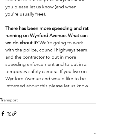
you please let us know (and when 
you're usually free).
There has been more speeding and rat 
running on Wynford Avenue. What can 
we do about it? 
We're going to work 
with the police, council highways team, 
and the contractor to put in more 
speeding enforcement and to put in a 
temporary safety camera. If you live on 
Wynford Avenue and would like to be 
informed about this please let us know.
Transport