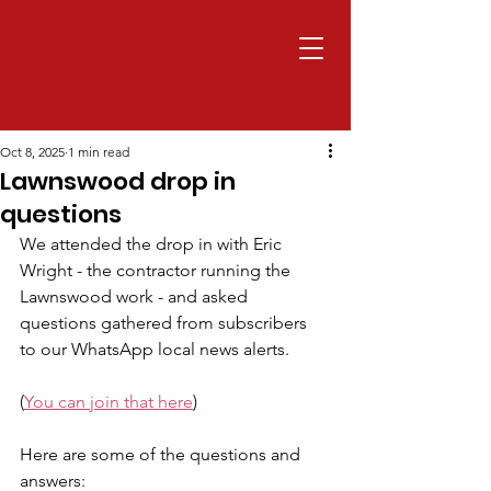
Oct 8, 2025
1 min read
Lawnswood drop in
questions
We attended the drop in with Eric 
Wright - the contractor running the 
Lawnswood work - and asked 
questions gathered from subscribers 
to our WhatsApp local news alerts.
(
You can join that here
)
Here are some of the questions and 
answers: