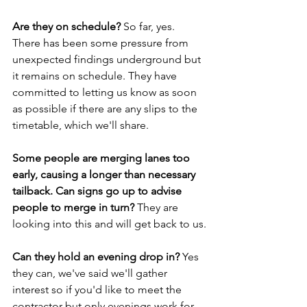
Are they on schedule? 
So far, yes. 
There has been some pressure from 
unexpected findings underground but 
it remains on schedule. They have 
committed to letting us know as soon 
as possible if there are any slips to the 
timetable, which we'll share.
Some people are merging lanes too 
early, causing a longer than necessary 
tailback. Can signs go up to advise 
people to merge in turn? 
They are 
looking into this and will get back to us.
Can they hold an evening drop in? 
Yes 
they can, we've said we'll gather 
interest so if you'd like to meet the 
contractor but only evenings work for 