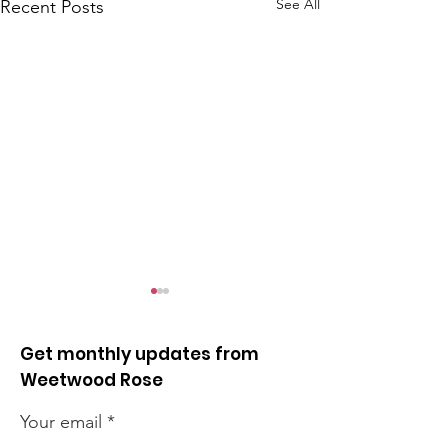
See All
Recent Posts
Get monthly updates from
Weetwood Rose
Your email