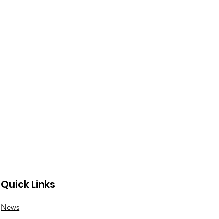
Quick Links
News
nswood roundabout