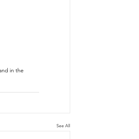
nd in the 
See All