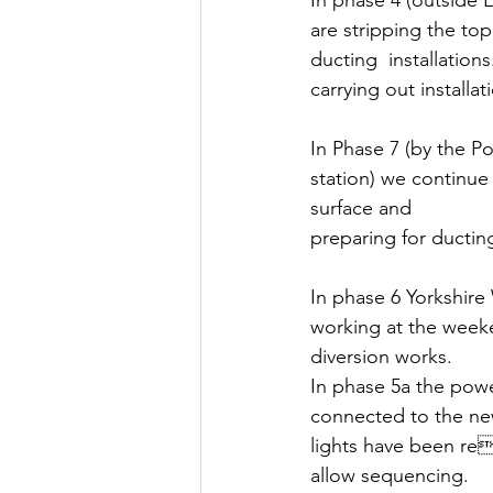
In phase 4 (outside
are stripping the top
ducting  installations
carrying out installat
In Phase 7 (by the Po
station) we continue 
surface and 
preparing for ducting 
In phase 6 Yorkshire
working at the week
diversion works.
In phase 5a the pow
connected to the new
lights have been re
allow sequencing. 