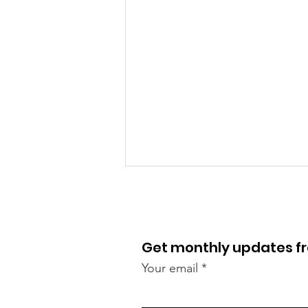
Get monthly updates 
Your email
Lawnswood roundabout