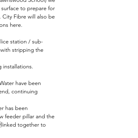
 Lawnswood School) we 
 surface to prepare for 
. City Fibre will also be 
ions here.
lice station / sub-
with stripping the 
installations. 
 Water have been 
end, continuing 
er has been 
 feeder pillar and the 
linked together to 