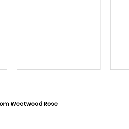
from Weetwood Rose
Lawnswood Roundabout
Law