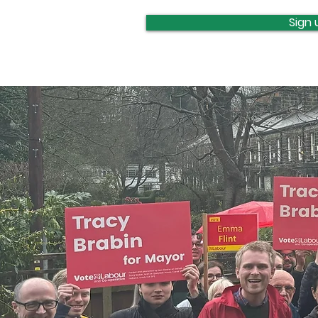
update
Sign 