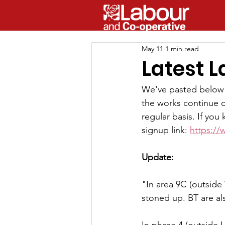
May 11
1 min read
Latest 
We've pasted below 
the works continue o
regular basis. If yo
signup link: 
https://
Update:
"In area 9C (outside
stoned up. BT are als