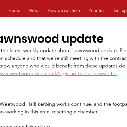
Home
News
How we can help
Priorities
Get up
Lawnswood update
the latest weekly update about Lawnswood update. Plea
n schedule and that we're still meeting with the contrac
u know anyone who would benefit from these updates do 
www.weetwoodrose.co.uk/sign-up-to-our-newsletter
 Weetwood Hall) kerbing works continue, and the footpa
o working in this area, resetting a chamber. 