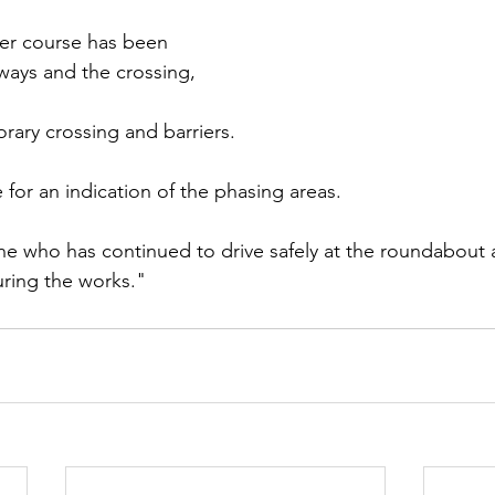
er course has been 
tways and the crossing, 
rary crossing and barriers.
for an indication of the phasing areas. 
e who has continued to drive safely at the roundabout a
ring the works."