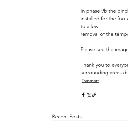
In phase 9b the bind
installed for the foo
to allow 
removal of the tempo
Please see the image 
Thank you to everyon
surrounding areas du
Transport
Recent Posts