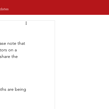
dates
se note that 
tors on a 
share the 
ths are being 