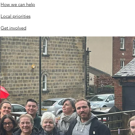
How we can help
ates
Local priorities
Get involved