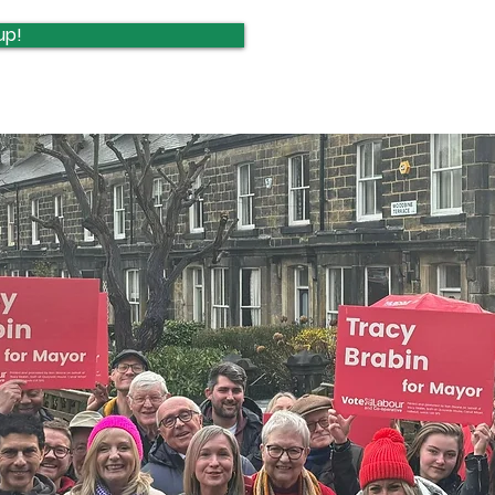
Update
upd
up!