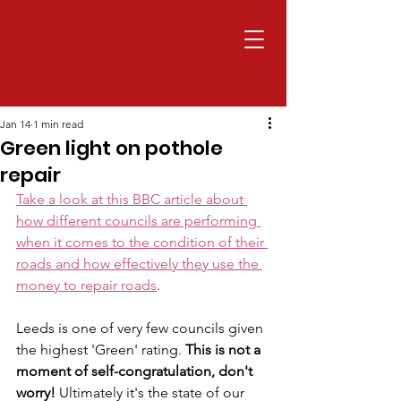
Jan 14
1 min read
Green light on pothole
repair
Take a look at this BBC article about 
how different councils are performing 
when it comes to the condition of their 
roads and how effectively they use the 
money to repair roads
.
Leeds is one of very few councils given 
the highest 'Green' rating. 
This is not a 
moment of self-congratulation, don't 
worry! 
Ultimately it's the state of our 