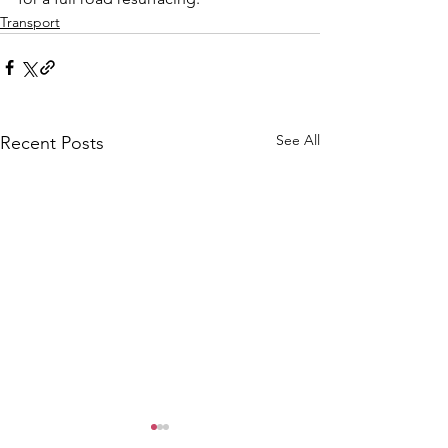
Transport
See All
Recent Posts