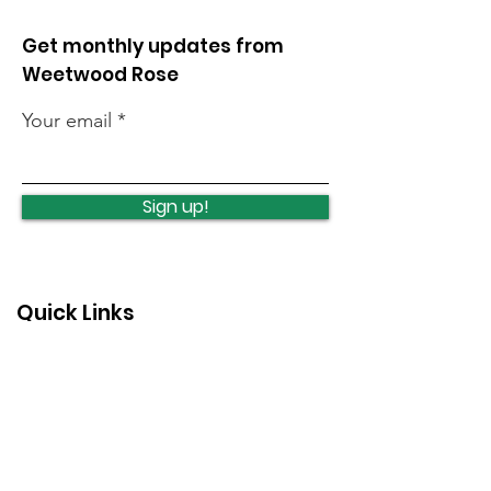
Get monthly updates from
Weetwood Rose
Your email
Lawnswood
Lawnswood
Roundabout Update
roundabout u
Sign up!
Quick Links
News
How we can help
Local priorities