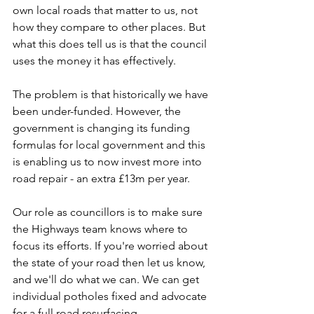
own local roads that matter to us, not 
how they compare to other places. But 
what this does tell us is that the council 
uses the money it has effectively.
The problem is that historically we have 
been under-funded. However, the 
government is changing its funding 
formulas for local government and this 
is enabling us to now invest more into 
road repair - an extra £13m per year.
Our role as councillors is to make sure 
the Highways team knows where to 
focus its efforts. If you're worried about 
the state of your road then let us know, 
and we'll do what we can. We can get 
individual potholes fixed and advocate 
for a full road resurfacing.