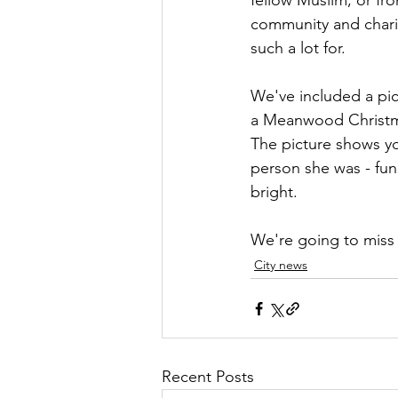
fellow Muslim, or fr
community and charit
such a lot for.
We've included a pic
a Meanwood Christma
The picture shows yo
person she was - fun
bright.
We're going to miss
City news
Recent Posts