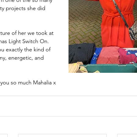
om one of the so many 
y projects she did 
ture of her we took at 
s Light Switch On. 
u exactly the kind of 
ny, energetic, and 
 you so much Mahalia x