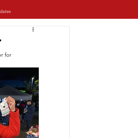
dates
r
r for 