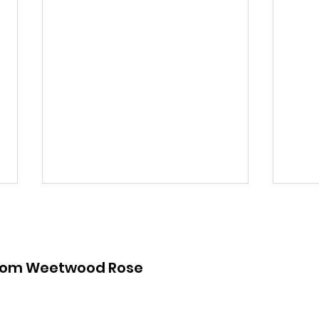
from Weetwood Rose