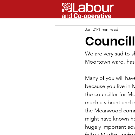
Jan 21
1 min read
Council
We are very sad to sh
Moortown ward, has
Many of you will ha
because you live in
the councillor for M
much a vibrant and 
the Meanwood commu
might have known her
hugely important adv