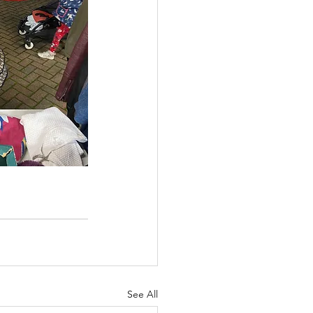
See All