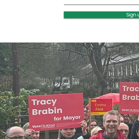
Leeds celebrates turning
400
Sign 