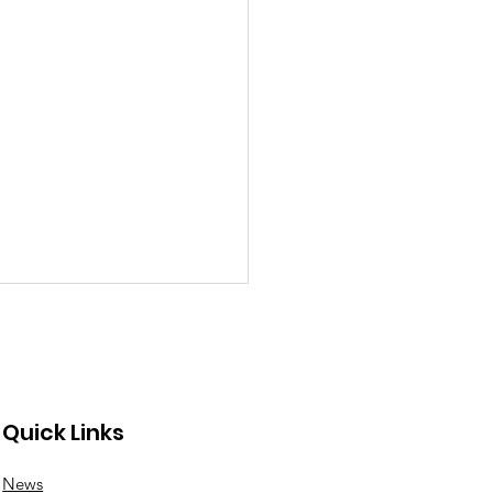
Quick Links
News