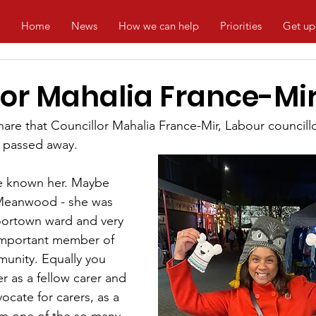
Home
News
How we can help
Priorities
Get up
lor Mahalia France-Mi
are that Councillor Mahalia France-Mir, Labour councillo
 passed away.
ve known her. Maybe 
 Meanwood - she was 
oortown ward and very 
important member of 
nity. Equally you 
 as a fellow carer and 
ocate for carers, as a 