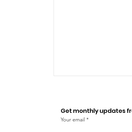
Get monthly updates 
Your email