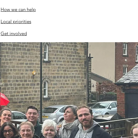
twood Police Station
How we can help
evelopment
Local priorities
Get involved