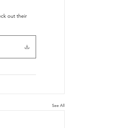
ck out their 
See All