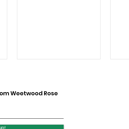
from Weetwood Rose
Ireland Wood School -
Sup
Art Exhibition
Bla
up!