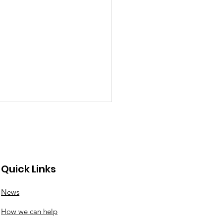
Quick Links
News
porting Weetwood
How we can help
ze