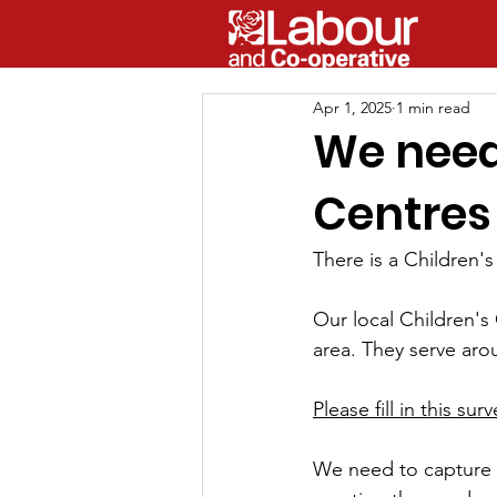
Apr 1, 2025
1 min read
We need 
Centres
There is a 
Children
's
Our local Children's 
area. They serve arou
Please fill in this su
We need to capture a