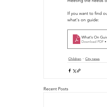
meeting the needs of
If you want to find o
what's on guide:
What's On Gui
Download PDF •
Children
City news
Recent Posts