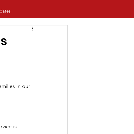
dates
's
amilies in our 
vice is 