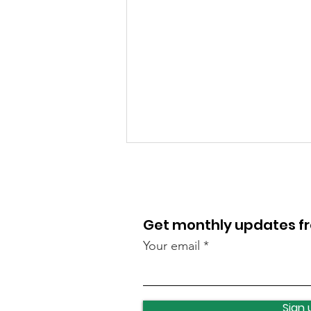
Get monthly updates 
Your email
Leeds celebrates turning
400
Sign 