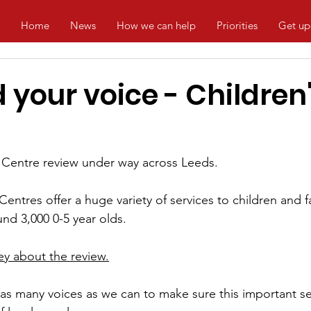
Home
News
How we can help
Priorities
Get up
your voice - Children
 
Centre
 review under way across Leeds.
Centres offer a huge variety of services to 
children
 and f
nd 3,000 0-5 year olds. 
rvey about the review.
s many voices as we can to make sure this important ser