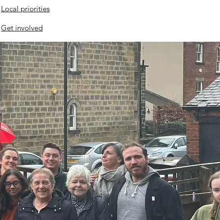
Local priorities
Get involved