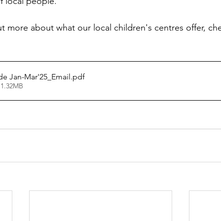
 local people.
ut more about what our local children's centres offer, che
de Jan-Mar'25_Email
.pdf
 1.32MB